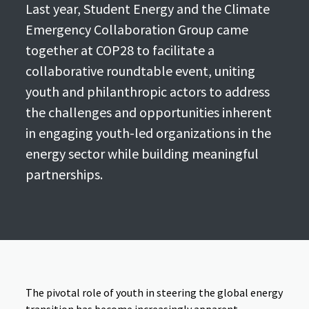
Last year, Student Energy and the Climate
Emergency Collaboration Group came
together at COP28 to facilitate a
collaborative roundtable event, uniting
youth and philanthropic actors to address
the challenges and opportunities inherent
in engaging youth-led organizations in the
energy sector while building meaningful
partnerships.
The pivotal role of youth in steering the global energy