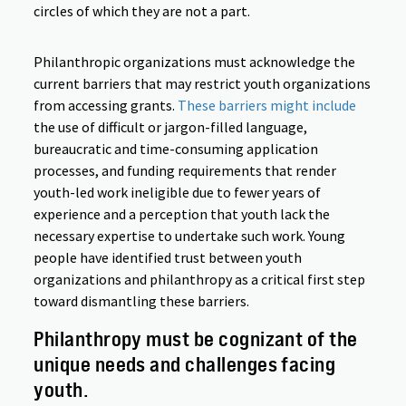
circles of which they are not a part.
Philanthropic organizations must acknowledge the
current barriers that may restrict youth organizations
from accessing grants.
These barriers might include
the use of difficult or jargon-filled language,
bureaucratic and time-consuming application
processes, and funding requirements that render
youth-led work ineligible due to fewer years of
experience and a perception that youth lack the
necessary expertise to undertake such work. Young
people have identified trust between youth
organizations and philanthropy as a critical first step
toward dismantling these barriers.
Philanthropy must be cognizant of the
unique needs and challenges facing
youth.