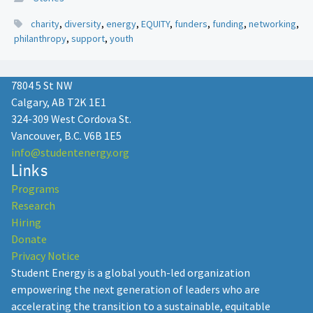
charity
,
diversity
,
energy
,
EQUITY
,
funders
,
funding
,
networking
,
philanthropy
,
support
,
youth
7804 5 St NW
Calgary, AB T2K 1E1
324-309 West Cordova St.
Vancouver, B.C. V6B 1E5
info@studentenergy.org
Links
Programs
Research
Hiring
Donate
Privacy Notice
Student Energy is a global youth-led organization
empowering the next generation of leaders who are
accelerating the transition to a sustainable, equitable