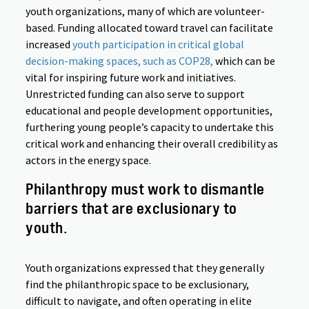
youth organizations, many of which are volunteer-
based. Funding allocated toward travel can facilitate
increased
youth participation in critical global
decision-making spaces, such as COP28,
which can be
vital for inspiring future work and initiatives.
Unrestricted funding can also serve to support
educational and people development opportunities,
furthering young people’s capacity to undertake this
critical work and enhancing their overall credibility as
actors in the energy space.
Philanthropy must work to dismantle
barriers that are exclusionary to
youth.
Youth organizations expressed that they generally
find the philanthropic space to be exclusionary,
difficult to navigate, and often operating in elite