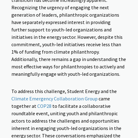
transition has become increasingly apparent.
Recognizing the urgency of engaging the next
generation of leaders, philanthropic organizations
have separately expressed interest in providing
further support to youth-led organizations and
initiatives in the energy sector. However, despite this
commitment, youth-led initiatives receive less than
1% of funding from climate philanthropy.
Additionally, there remains a gap in understanding the
most effective ways for philanthropies to actively and
meaningfully engage with youth-led organizations.
To address this challenge, Student Energy and the
Climate Emergency Collaboration Group
came
together at
COP28
to facilitate a collaborative
roundtable event, uniting youth and philanthropic
actors to address the challenges and opportunities
inherent in engaging youth-led organizations in the
energy sector. These conversations emphasized the