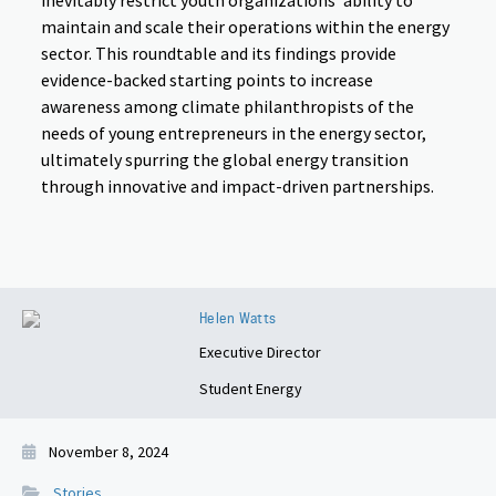
inevitably restrict youth organizations’ ability to
maintain and scale their operations within the energy
sector. This roundtable and its findings provide
evidence-backed starting points to increase
awareness among climate philanthropists of the
needs of young entrepreneurs in the energy sector,
ultimately spurring the global energy transition
through innovative and impact-driven partnerships.
Helen Watts
Executive Director
Student Energy
November 8, 2024
Stories