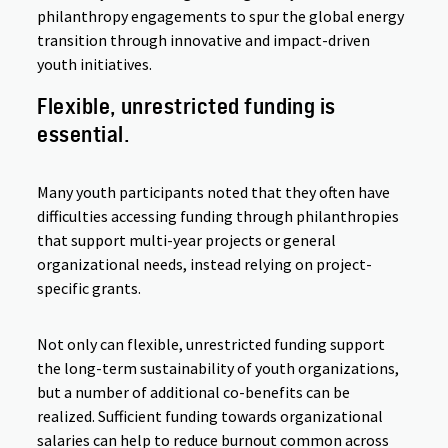
philanthropy engagements to spur the global energy
transition through innovative and impact-driven
youth initiatives.
Flexible, unrestricted funding is
essential.
Many youth participants noted that they often have
difficulties accessing funding through philanthropies
that support multi-year projects or general
organizational needs, instead relying on project-
specific grants.
Not only can flexible, unrestricted funding support
the long-term sustainability of youth organizations,
but a number of additional co-benefits can be
realized. Sufficient funding towards organizational
salaries can help to reduce burnout common across