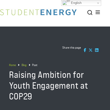
English
Share this page
Home
Blog
Post
Raising Ambition for
Youth Engagement at
COP29