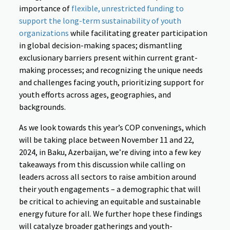
importance of
flexible, unrestricted funding to
support the long-term sustainability of youth
organizations
while facilitating greater participation
in global decision-making spaces; dismantling
exclusionary barriers present within current grant-
making processes; and recognizing the unique needs
and challenges facing youth, prioritizing support for
youth efforts across ages, geographies, and
backgrounds.
As we look towards this year’s COP convenings, which
will be taking place between November 11 and 22,
2024, in Baku, Azerbaijan, we’re diving into a few key
takeaways from this discussion while calling on
leaders across all sectors to raise ambition around
their youth engagements – a demographic that will
be critical to achieving an equitable and sustainable
energy future for all. We further hope these findings
will catalyze broader gatherings and youth-