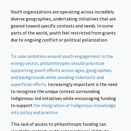
Youth organizations are operating across incredibly
diverse geographies, undertaking initiatives that are
geared toward specific contexts and needs. In some
parts of the world, youth feel restricted from grants
due to ongoing conflict or political polarization.
To raise ambition around youth engagement in the
energy sector, philanthropies should prioritize
supporting youth efforts across ages, geographies,
and backgrounds while avoiding tokenistic and
superficial efforts.
Increasingly important is the need
to recognize the unique context surrounding
Indigenous-led initiatives while encouraging funding
to support
the integration of Indigenous knowledge
into policy and practice.
This lack of access to philanthropic funding can