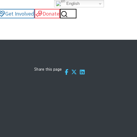
English
Get Involved
Donate
Share this page