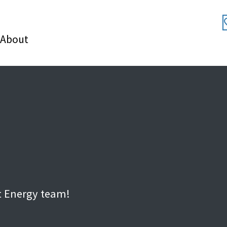
About
t Energy team!