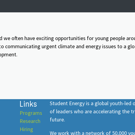
d we often have exciting opportunities for young people aro
 communicating urgent climate and energy issues to a globa
lopment.
Links
Student Energy is a global youth-led
of leaders who are accelerating the tr
Programs
future.
Research
Hiring
We work with a network of 50,000 you