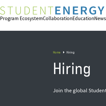
Program Ecosystem
Collaboration
Education
News
Home
Hiring
Hiring
Join the global Studen