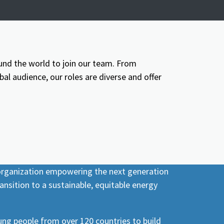
und the world to join our team. From
l audience, our roles are diverse and offer
 organization empowering the next generation
ansition to a sustainable, equitable energy
ng people from over 120 countries to build