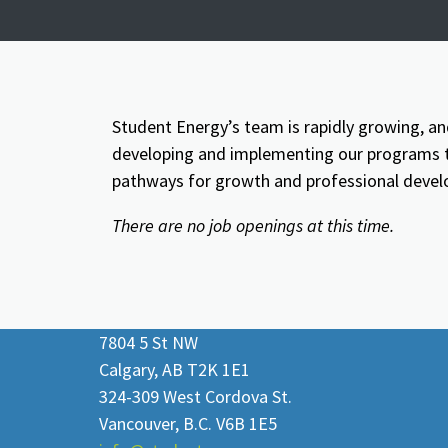
Student Energy’s team is rapidly growing, an
developing and implementing our programs to
pathways for growth and professional deve
There are no job openings at this time.
7804 5 St NW
Calgary, AB T2K 1E1
324-309 West Cordova St.
Vancouver, B.C. V6B 1E5