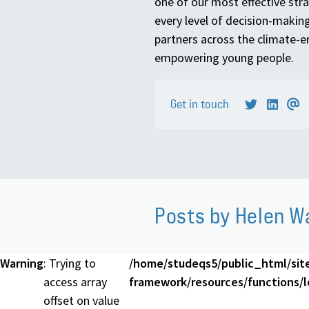
one of our most effective stra
every level of decision-making
partners across the climate
empowering young people.
Get in touch
Posts by Helen W
Warning
: Trying to
/home/studeqs5/public_html/sit
access array
framework/resources/functions/lo
offset on value