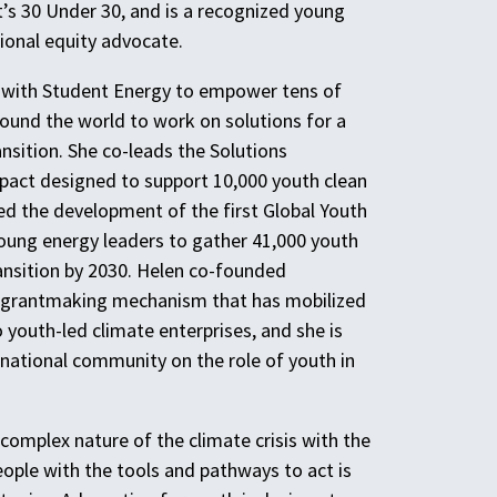
t’s 30 Under 30, and is a recognized young
ional equity advocate.
 with Student Energy to empower tens of
ound the world to work on solutions for a
nsition. She co-leads the Solutions
ct designed to support 10,000 youth clean
led the development of the first Global Youth
oung energy leaders to gather 41,000 youth
ansition by 2030. Helen co-founded
d grantmaking mechanism that has mobilized
 youth-led climate enterprises, and she is
rnational community on the role of youth in
complex nature of the climate crisis with the
eople with the tools and pathways to act is