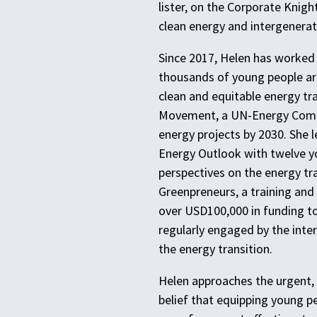
lister, on the Corporate Knigh
clean energy and intergenerat
Since 2017, Helen has worked
thousands of young people ar
clean and equitable energy tra
Movement, a UN-Energy Compa
energy projects by 2030. She 
Energy Outlook with twelve y
perspectives on the energy tr
Greenpreneurs, a training an
over USD100,000 in funding to
regularly engaged by the inte
the energy transition.
Helen approaches the urgent, 
belief that equipping young p