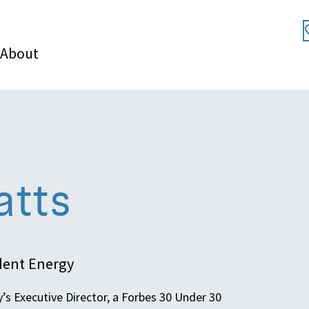
About
atts
udent Energy
’s Executive Director, a Forbes 30 Under 30