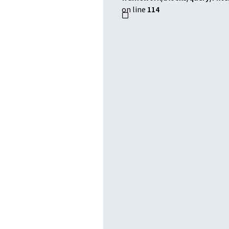
on line
114