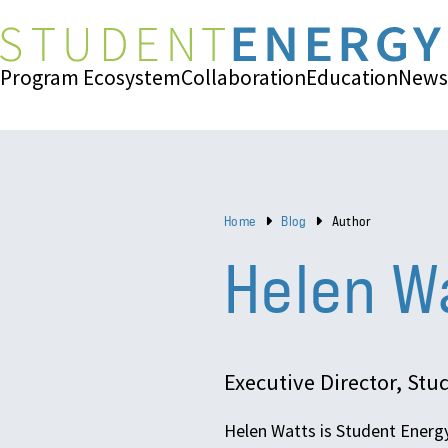
Program Ecosystem
Collaboration
Education
News
Home
Blog
Author
Helen W
Executive Director, St
Helen Watts is Student Energy