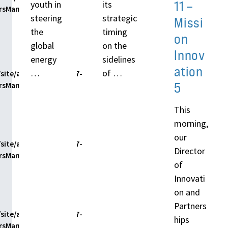
11 –
youth in
its
ersManager.php
steering
strategic
Missi
the
timing
on
global
on the
Innov
energy
sidelines
ation
…
of …
site/assets/themes/h7-
5
ersManager.php
This
morning,
our
site/assets/themes/h7-
Director
ersManager.php
of
Innovati
on and
Partners
site/assets/themes/h7-
hips
ersManager.php