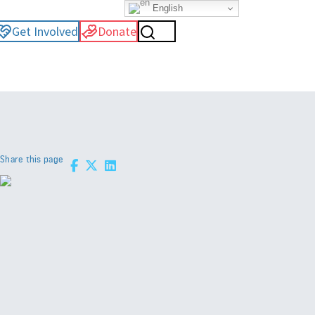
English
Get Involved
Donate
Share this page