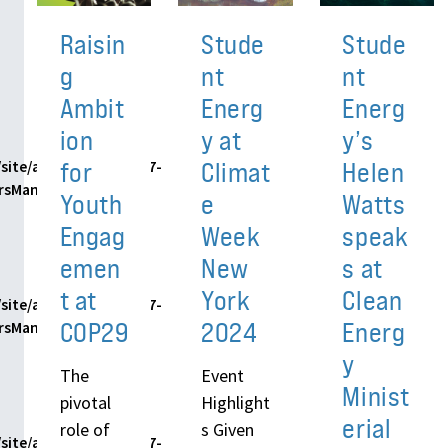
Raisin
Stude
Stude
g
nt
nt
Ambit
Energ
Energ
ion
y at
y’s
for
Climat
Helen
site/assets/themes/h7-
ersManager.php
Youth
e
Watts
Engag
Week
speak
emen
New
s at
t at
York
Clean
site/assets/themes/h7-
COP29
2024
Energ
ersManager.php
y
The
Event
Minist
pivotal
Highlight
erial
role of
s Given
site/assets/themes/h7-