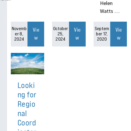
Helen
Watts …
Novemb
October
Septem
Vie
Vie
Vie
er 8,
25,
ber 17,
w
w
w
2024
2024
2020
Looki
ng for
Regio
nal
Coord