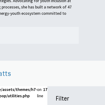
tegies. Advocating for youth inclusion at
 processes, she has built a network of 47
-energy-youth ecosystem committed to
atts
e/assets/themes/h7-
on
17
op/utilities.php
line
Filter