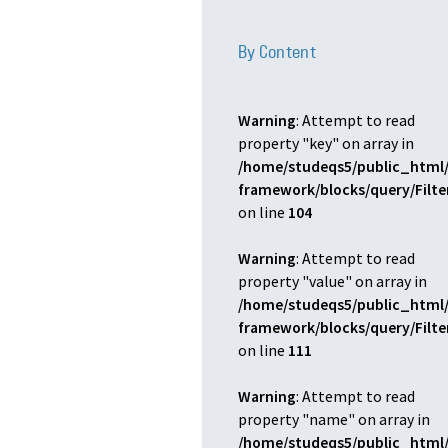
By Content
Warning
: Attempt to read
property "key" on array in
/home/studeqs5/public_html/
framework/blocks/query/Filt
on line
104
Warning
: Attempt to read
property "value" on array in
/home/studeqs5/public_html/
framework/blocks/query/Filt
on line
111
Warning
: Attempt to read
property "name" on array in
/home/studeqs5/public_html/