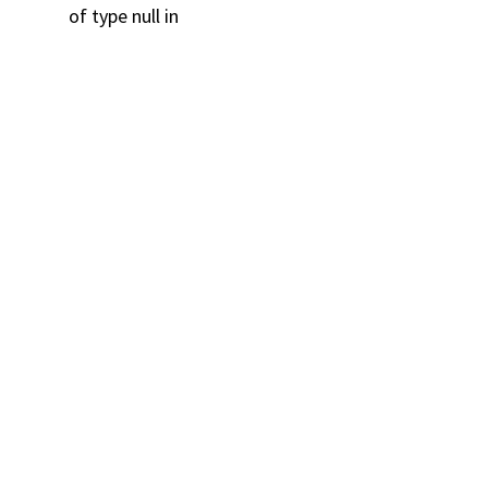
of type null in