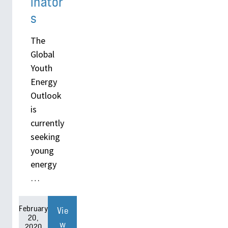
inator
s
The
Global
Youth
Energy
Outlook
is
currently
seeking
young
energy
…
February
Vie
20,
w
2020