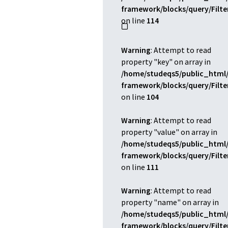
framework/blocks/query/Filt
on line
114
Warning
: Attempt to read
property "key" on array in
/home/studeqs5/public_html/
framework/blocks/query/Filt
on line
104
Warning
: Attempt to read
property "value" on array in
/home/studeqs5/public_html/
framework/blocks/query/Filt
on line
111
Warning
: Attempt to read
property "name" on array in
/home/studeqs5/public_html/
framework/blocks/query/Filt