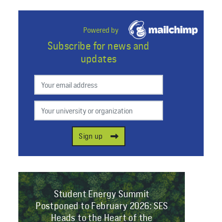
Powered by
Subscribe for news and
updates
Preferred email
Your university or organization
Sign up
Student Energy Summit
Postponed to February 2026: SES
Heads to the Heart of the