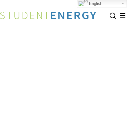
English
Home
Programs Ecosystem
Share this page
Programs Ecosystem