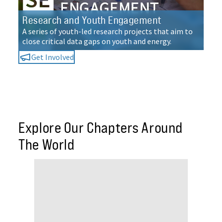
Research and Youth Engagement
A series of youth-led research projects that aim to
close critical data gaps on youth and energy.
Get Involved
Explore Our Chapters Around
The World