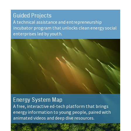
Guided Projects
A technical assistance and entrepreneurship
incubator program that unlocks clean energy social
enterprises led by youth.
Energy System Map
A free, interactive ed-tech platform that brings
energy information to young people, paired with
animated videos and deep dive resources.