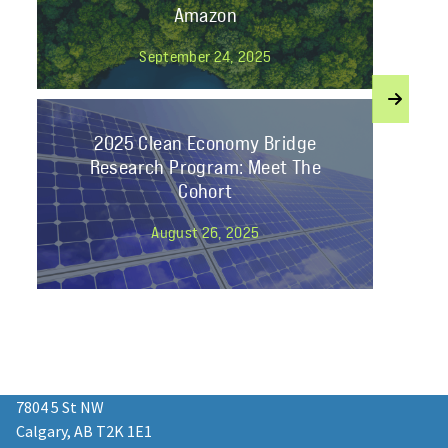
Amazon
September 24, 2025
2025 Clean Economy Bridge
Research Program: Meet The
Cohort
August 26, 2025
Join Student Energy’s Mentorship
2025 as a Professional Mentor!
7804 5 St NW
January 13, 2025
Calgary, AB T2K 1E1