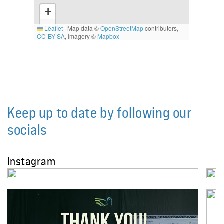
+
−
Leaflet
|
Map data ©
OpenStreetMap
contributors,
CC-BY-SA
, Imagery ©
Mapbox
Keep up to date by following our
socials
Instagram