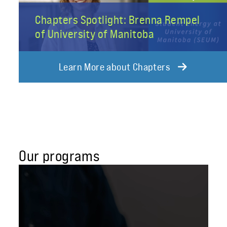
Chapters Spotlight: Brenna Rempel
of University of Manitoba
Learn More about Chapters
Our programs