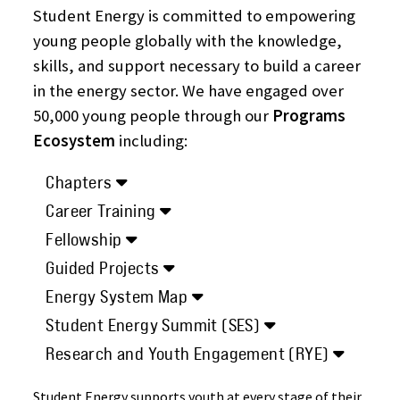
Student Energy is committed to empowering
young people globally with the knowledge,
skills, and support necessary to build a career
in the energy sector. We have engaged over
50,000 young people through our
Programs
Ecosystem
including:
Chapters
Career Training
Fellowship
Guided Projects
Energy System Map
Student Energy Summit (SES)
Research and Youth Engagement (RYE)
Student Energy supports youth at every stage of their