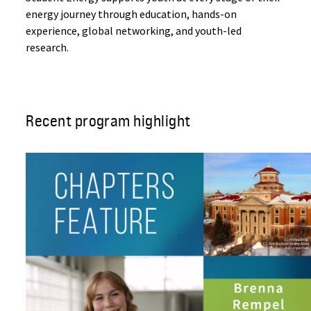
energy journey through education, hands-on
experience, global networking, and youth-led
research.
Recent program highlight