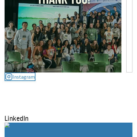
Instagram
LinkedIn