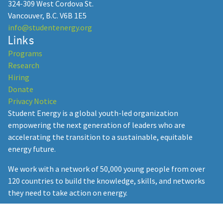
324-309 West Cordova St.
Vancouver, B.C. V6B 1E5
info@studentenergy.org
Links
Student Energy: 15 Years of
Programs
Empowering Youth in the Energy
Research
Transition
Hiring
Donate
December 23, 2024
Privacy Notice
Student Energy is a global youth-led organization
empowering the next generation of leaders who are
accelerating the transition to a sustainable, equitable
Student Energy Summit
energy future.
Postponed to February 2026: SES
We work with a network of 50,000 young people from over
Heads to the Heart of the
120 countries to build the knowledge, skills, and networks
Amazon
they need to take action on energy.
September 24, 2025
Student Energy collaborates with governments, companies,