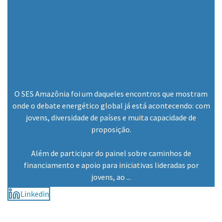
O SES Amazônia foi um daqueles encontros que mostram
onde o debate energético global já está acontecendo: com
jovens, diversidade de países e muita capacidade de
proposição.
Além de participar do painel sobre caminhos de
financiamento e apoio para iniciativas lideradas por
jovens, ao ...
Linkedin