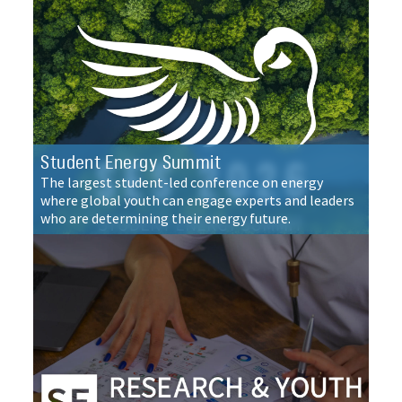
Student Energy Summit
The largest student-led conference on energy
where global youth can engage experts and leaders
who are determining their energy future.