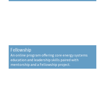
Fellowship
An online program offering core energy systems
education and leadership skills paired with
mentorship and a Fellowship project.