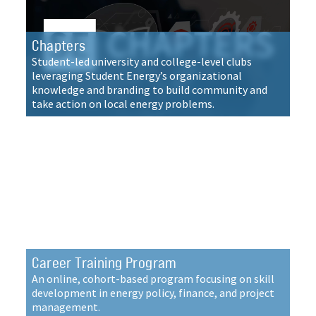
Chapters
Student-led university and college-level clubs
leveraging Student Energy’s organizational
knowledge and branding to build community and
take action on local energy problems.
Career Training Program
An online, cohort-based program focusing on skill
development in energy policy, finance, and project
management.