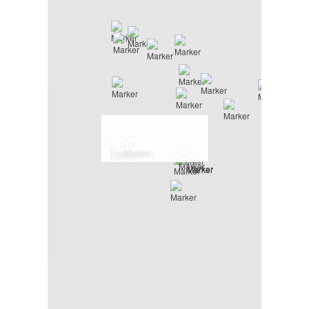
Click to
interact