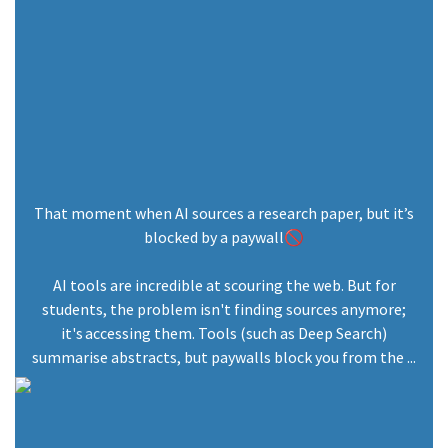
That moment when AI sources a research paper, but it’s
blocked by a paywall🚫
AI tools are incredible at scouring the web. But for
students, the problem isn't finding sources anymore;
it's accessing them. Tools (such as Deep Search)
summarise abstracts, but paywalls block you from the ...