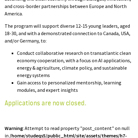
and cross-border partnerships between Europe and North
America.
The program will support diverse 12-15 young leaders, aged
18-30, and with a demonstrated connection to Canada, USA,
and/or Germany, to:
Conduct collaborative research on transatlantic clean
economy cooperation, with a focus on AI applications,
energy & agriculture, climate policy, and sustainable
energy systems
Gain access to personalized mentorship, learning
modules, and expert insights
Applications are now closed.
Warning
: Attempt to read property "post_content" on null
in
/home/studeqs5/public_html/site/assets/themes/h7-