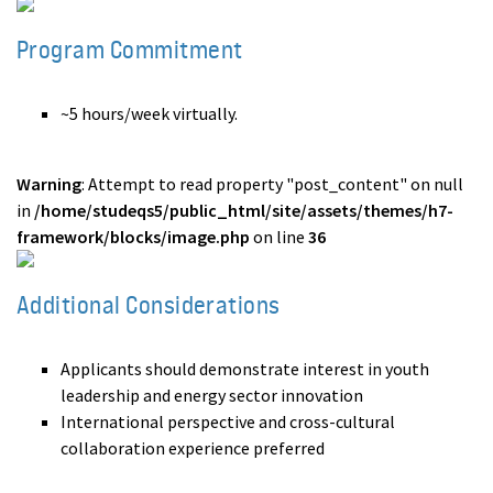
Program Commitment
~5 hours/week virtually.
Warning
: Attempt to read property "post_content" on null
in
/home/studeqs5/public_html/site/assets/themes/h7-
framework/blocks/image.php
on line
36
Additional Considerations
Applicants should demonstrate interest in youth
leadership and energy sector innovation
International perspective and cross-cultural
collaboration experience preferred