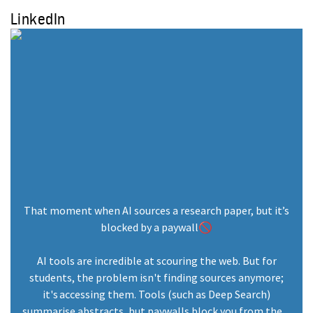
LinkedIn
That moment when AI sources a research paper, but it’s
blocked by a paywall🚫
AI tools are incredible at scouring the web. But for
students, the problem isn't finding sources anymore;
it's accessing them. Tools (such as Deep Search)
summarise abstracts, but paywalls block you from the ...