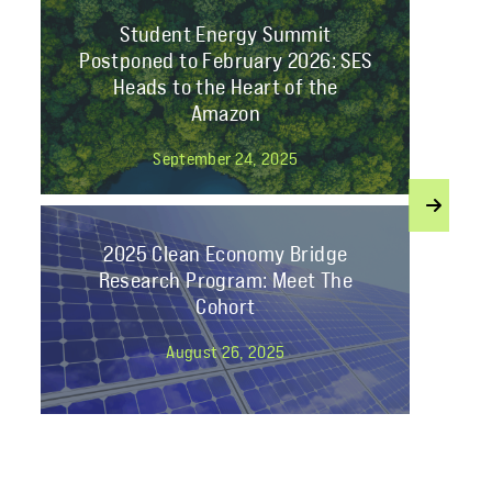
Student Energy Summit
Postponed to February 2026: SES
Heads to the Heart of the
Amazon
September 24, 2025
2025 Clean Economy Bridge
Research Program: Meet The
Cohort
August 26, 2025
Join Student Energy’s Mentorship