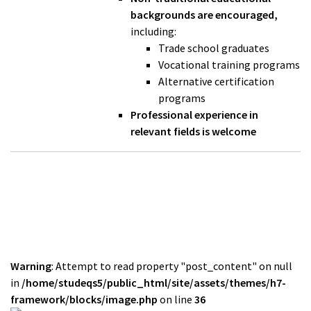
backgrounds are encouraged,
including:
Trade school graduates
Vocational training programs
Alternative certification
programs
Professional experience in
relevant fields is welcome
Warning
: Attempt to read property "post_content" on null
in
/home/studeqs5/public_html/site/assets/themes/h7-
framework/blocks/image.php
on line
36