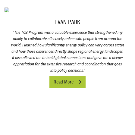
EVAN PARK
“
The TCB Program was a valuable experience that strengthened my
ability to collaborate effectively online with people from around the
world. I learned how significantly energy policy can vary across states
and how those differences directly shape regional energy landscapes.
It also allowed me to build global connections and gave me a deeper
appreciation for the extensive research and coordination that goes
into policy decisions.
“
Read More