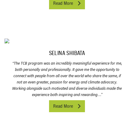
Read More
SELINA SHIBATA
“
The TCB program was an incredibly meaningful experience for me,
both personally and professionally. It gave me the opportunity to
connect with people from all over the world who share the same, if
not an even greater, passion for energy and climate advocacy.
Working alongside such motivated and diverse individuals made the
experience both inspiring and rewarding…”
Read More