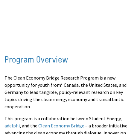
leaders from Canada, the United States, and
Germany.
Program Overview
The Clean Economy Bridge Research Program is a new
opportunity for youth from* Canada, the United States, and
Germany to lead tangible, policy-relevant research on key
topics driving the clean energy economy and transatlantic
cooperation.
This program is a collaboration between Student Energy,
adelphi
, and the
Clean Economy Bridge
– a broader initiative
advancing the clean economy through dialogue, innovation,