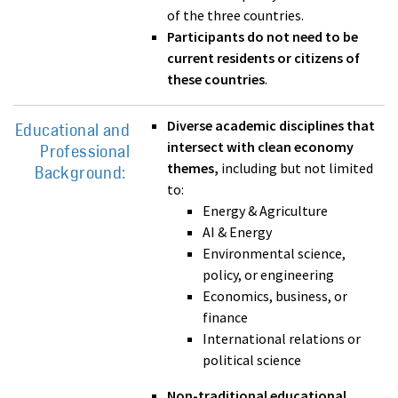
of the three countries.
Participants do not need to be
current residents or citizens of
these countries
.
Diverse academic disciplines that
Educational and
intersect with clean economy
Professional
themes,
including but not limited
Background:
to:
Energy & Agriculture
AI & Energy
Environmental science,
policy, or engineering
Economics, business, or
finance
International relations or
political science
Non-traditional educational