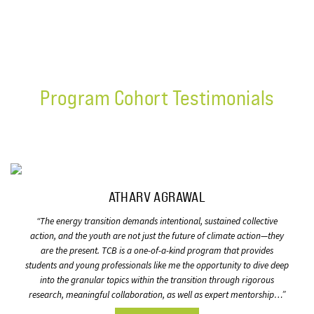
Program Cohort Testimonials
ATHARV AGRAWAL
“
The energy transition demands intentional, sustained collective
action, and the youth are not just the future of climate action—they
are the present. TCB is a one-of-a-kind program that provides
students and young professionals like me the opportunity to dive deep
into the granular topics within the transition through rigorous
research, meaningful collaboration, as well as expert mentorship…”