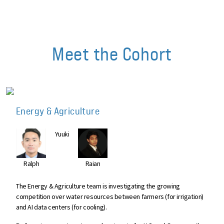
Meet the Cohort
Energy & Agriculture
Yuuki
Ralph
Raian
The Energy & Agriculture team is investigating the growing
competition over water resources between farmers (for irrigation)
and AI data centers (for cooling).