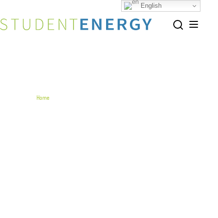
English
Share this page
Home
The Clean Economy Bridge Research Program
The Clean Economy Bridge
Research Program
The Clean Economy Bridge Research Program is a
collaborative initiative between Student Energy
and adelphi to promote transatlantic
cooperation and climate policy among young