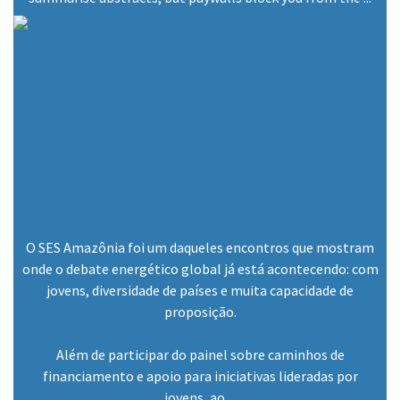
O SES Amazônia foi um daqueles encontros que mostram
onde o debate energético global já está acontecendo: com
jovens, diversidade de países e muita capacidade de
proposição.
Além de participar do painel sobre caminhos de
financiamento e apoio para iniciativas lideradas por
jovens, ao ...