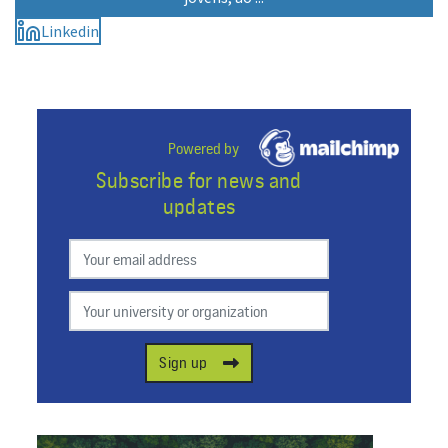
Linkedin
Powered by
Subscribe for news and
updates
Preferred email
Your university or organization
Sign up