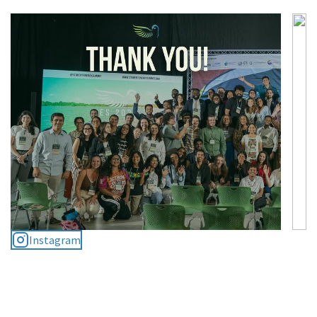
Instagram