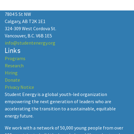
2025 as a Professional Mentor!
7804 5 St NW
January 13, 2025
Calgary, AB T2K 1E1
324-309 West Cordova St.
Vancouver, B.C. V6B 1E5
info@studentenergy.org
Links
Student Energy: 15 Years of
Programs
Empowering Youth in the Energy
Research
Transition
Hiring
Donate
December 23, 2024
Privacy Notice
Student Energy is a global youth-led organization
empowering the next generation of leaders who are
accelerating the transition to a sustainable, equitable
Student Energy Summit
energy future.
Postponed to February 2026: SES
We work with a network of 50,000 young people from over
Heads to the Heart of the