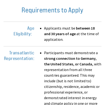
Requirements to Apply
Age
Applicants must be
between 18
Eligibility:
and 30 years of age
at the time of
application.
Transatlantic
Participants must demonstrate a
Representation:
strong connection to Germany,
the United States, or Canada,
with
representation from all three
countries guaranteed. This may
include (but is not limited to)
citizenship, residence, academic or
professional experience, or
demonstrated interest in energy
and climate policy in one or more