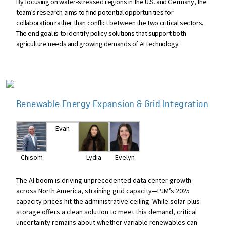
By focusing on water-stressed regions in the U.S. and Germany, the
team’s research aims to find potential opportunities for
collaboration rather than conflict between the two critical sectors.
The end goal is to identify policy solutions that support both
agriculture needs and growing demands of AI technology.
Renewable Energy Expansion & Grid Integration
Evan
Chisom
Lydia
Evelyn
The AI boom is driving unprecedented data center growth
across North America, straining grid capacity—PJM’s 2025
capacity prices hit the administrative ceiling. While solar-plus-
storage offers a clean solution to meet this demand, critical
uncertainty remains about whether variable renewables can