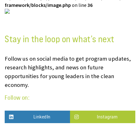
framework/blocks/image.php
on line
36
Stay in the loop on what’s next
Follow us on social media to get program updates,
research highlights, and news on future
opportunities for young leaders in the clean
economy.
Follow on:
LinkedIn
Instagram