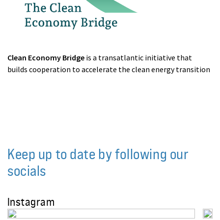
Clean Economy Bridge
is a transatlantic initiative that
builds cooperation to accelerate the clean energy transition
Keep up to date by following our
socials
Instagram