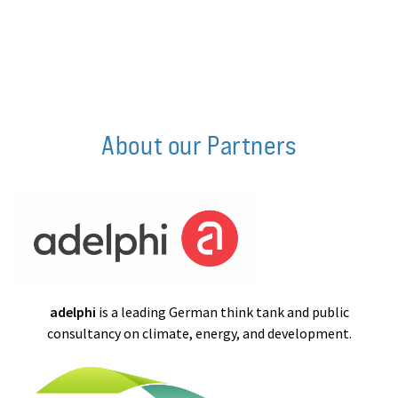
About our Partners
adelphi
is a leading German think tank and public
consultancy on climate, energy, and development.