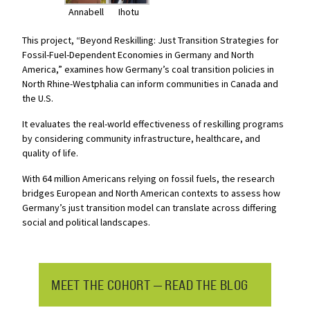
Annabell
Ihotu
This project, “Beyond Reskilling: Just Transition Strategies for
Fossil-Fuel-Dependent Economies in Germany and North
America,” examines how Germany’s coal transition policies in
North Rhine-Westphalia can inform communities in Canada and
the U.S.
It evaluates the real-world effectiveness of reskilling programs
by considering community infrastructure, healthcare, and
quality of life.
With 64 million Americans relying on fossil fuels,
the research
bridges European and North American contexts to assess how
Germany’s just transition model can translate across differing
social and political landscapes.
MEET THE COHORT — READ THE BLOG