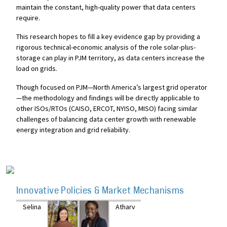
maintain the constant, high-quality power that data centers
require.
This research hopes to fill a key evidence gap by providing a
rigorous technical-economic analysis of the role solar-plus-
storage can play in PJM territory, as data centers increase the
load on grids.
Though focused on PJM—North America’s largest grid operator
—the methodology and findings will be directly applicable to
other ISOs/RTOs (CAISO, ERCOT, NYISO, MISO) facing similar
challenges of balancing data center growth with renewable
energy integration and grid reliability.
Innovative Policies & Market Mechanisms
Selina
Atharv