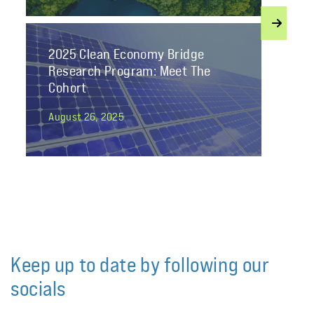
2025 Clean Economy Bridge
Research Program: Meet The
Cohort
August 26, 2025
Join Student Energy’s Mentorship
2025 as a Professional Mentor!
January 13, 2025
Keep up to date by following our
socials