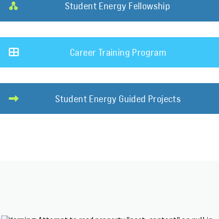
Student Energy Fellowship
Career Training Program
Student Energy Guided Projects