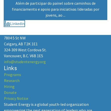
Além de participar do painel sobre caminhos de
financiamento e apoio para iniciativas lideradas por
jovens, ao ...
Linkedin
7804 5 St NW
Calgary, AB T2K 1E1
324-309 West Cordova St.
Vancouver, B.C. V6B 1E5
info@studentenergy.org
Links
Programs
Research
Hiring
Donate
Privacy Notice
Student Energy is a global youth-led organization
empowering the next generation of leaders who are