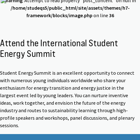
Warning
: Attempt to read property "post_content" on null in
/home/studeqs5/public_html/site/assets/themes/h7-
framework/blocks/image.php
on line
36
Attend the International Student
Energy Summit
Student Energy Summit is an excellent opportunity to connect
with numerous young individuals worldwide who share your
enthusiasm for energy transition and energy justice in the
largest event led by young leaders. You can nurture inventive
ideas, work together, and envision the future of the energy
industry and routes to sustainability learning through high-
profile speakers and workshops, panel discussions, and plenary
sessions.