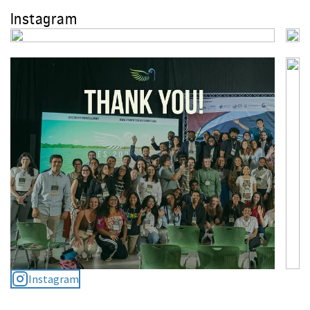
Instagram
Student Energy: 15 Years of
Empowering Youth in the Energy
Transition
December 23, 2024
Student Energy Summit
Postponed to February 2026: SES
Heads to the Heart of the
Amazon
September 24, 2025
Instagram
2025 Clean Economy Bridge