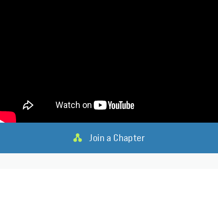
Join a Chapter