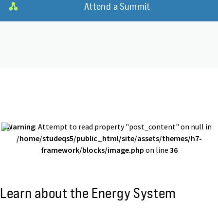
Attend a Summit
Warning
: Attempt to read property "post_content" on null in
/home/studeqs5/public_html/site/assets/themes/h7-
framework/blocks/image.php
on line
36
Learn about the Energy System