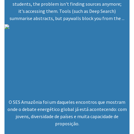
students, the problem isn't finding sources anymore;
December 23, 2024
it's accessing them. Tools (such as Deep Search)
summarise abstracts, but paywalls block you from the ...
O SES Amazônia foi um daqueles encontros que mostram
onde o debate energético global já está acontecendo: com
jovens, diversidade de países e muita capacidade de
proposição.