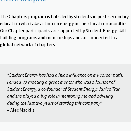
The Chapters program is hubs led by students in post-secondary
education who take action on energy in their local communities.
Our Chapter participants are supported by Student Energy skill-
building programs and mentorships and are connected to a
global network of chapters.
“Student Energy has had a huge influence on my career path.
I ended up meeting a great mentor who was a founder of
Student Energy, a co-founder of Student Energy: Janice Tran
and she played a big role in mentoring me and advising
during the last two years of starting this company”
– Alec Macklis