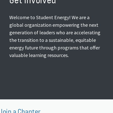
Welcome to Student Energy! We are a
global organization empowering the next
generation of leaders who are accelerating
the transition to a sustainable, equitable
energy future through programs that offer
valuable learning resources.
Join a Chapter