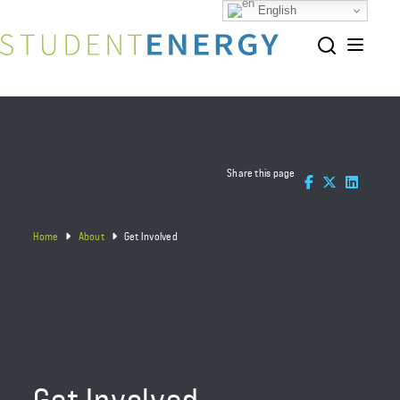
English
Share this page
Home
About
Get Involved
Get Involved