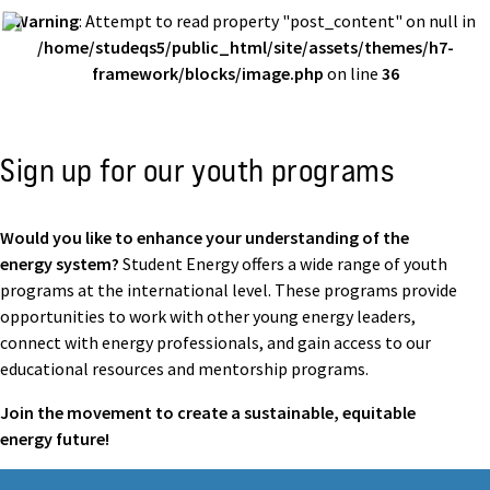
Warning
: Attempt to read property "post_content" on null in
/home/studeqs5/public_html/site/assets/themes/h7-
framework/blocks/image.php
on line
36
Sign up for our youth programs
Would you like to enhance your understanding of the
energy system?
Student Energy offers a wide range of youth
programs at the international level. These programs provide
opportunities to work with other young energy leaders,
connect with energy professionals, and gain access to our
educational resources and mentorship programs.
Join the movement to create a sustainable, equitable
energy future!