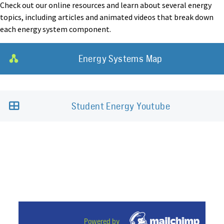
Check out our online resources and learn about several energy
topics, including articles and animated videos that break down
each energy system component.
Energy Systems Map
Student Energy Youtube
Powered by