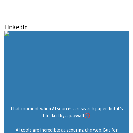
Research Program: Meet The
Cohort
August 26, 2025
LinkedIn
Join Student Energy’s Mentorship
2025 as a Professional Mentor!
January 13, 2025
That moment when AI sources a research paper, but it’s
Student Energy: 15 Years of
blocked by a paywall🚫
Empowering Youth in the Energy
Transition
AI tools are incredible at scouring the web. But for