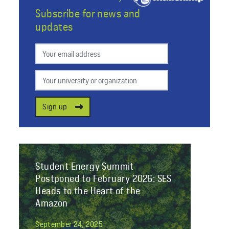
Subscribe for news and
updates
Preferred email
Your university or organization
Sign up
Student Energy Summit
Postponed to February 2026: SES
Heads to the Heart of the
Amazon
September 24, 2025