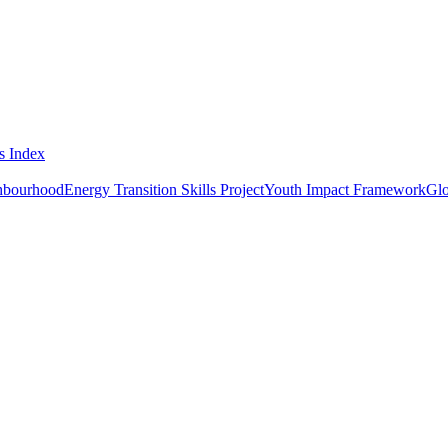
s Index
ghbourhood
Energy Transition Skills Project
Youth Impact Framework
Glo