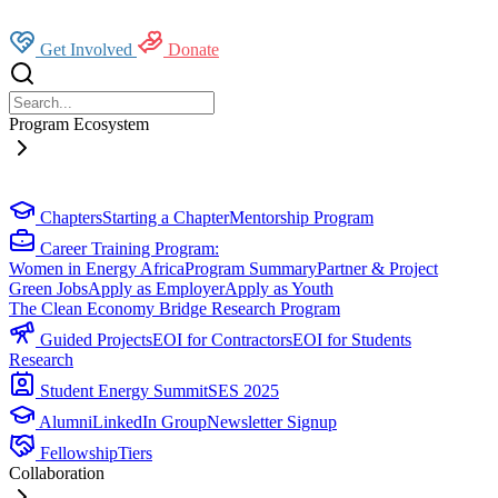
Get Involved
Donate
Program Ecosystem
Chapters
Starting a Chapter
Mentorship Program
Career Training Program:
Women in Energy Africa
Program Summary
Partner & Project
Green Jobs
Apply as Employer
Apply as Youth
The Clean Economy Bridge Research Program
Guided Projects
EOI for Contractors
EOI for Students
Research
Student Energy Summit
SES 2025
Alumni
LinkedIn Group
Newsletter Signup
Fellowship
Tiers
Collaboration