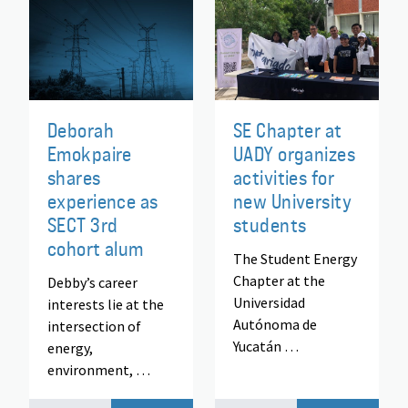
Deborah
SE Chapter at
Emokpaire
UADY organizes
shares
activities for
experience as
new University
SECT 3rd
students
cohort alum
The Student Energy
Chapter at the
Debby’s career
Universidad
interests lie at the
Autónoma de
intersection of
Yucatán …
energy,
environment, …