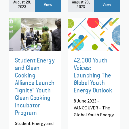
August 28,
August 23,
View
View
2023
2023
Student Energy
42,000 Youth
and Clean
Voices:
Cooking
Launching The
Alliance Launch
Global Youth
“Ignite” Youth
Energy Outlook
Clean Cooking
8 June 2023 –
Incubator
VANCOUVER – The
Program
Global Youth Energy
…
Student Energy and