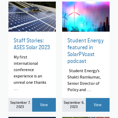
Staff Stories:
Student Energy
ASES Solar 2023
featured in
SolarPVcast
My first
podcast
international
conference
Student Energy’s
experience is an
Shakti Ramkumar,
unreal one thanks
Senior Director of
…
Policy and …
September 7,
September 6,
View
View
2023
2023