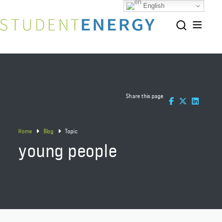
English
Share this page
Home
Blog
Topic
young people