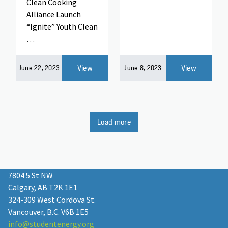
Clean Cooking
Alliance Launch
“Ignite” Youth Clean
…
View
View
June 22, 2023
June 8, 2023
Load more
7804 5 St NW
Calgary, AB T2K 1E1
324-309 West Cordova St.
Vancouver, B.C. V6B 1E5
info@studentenergy.org