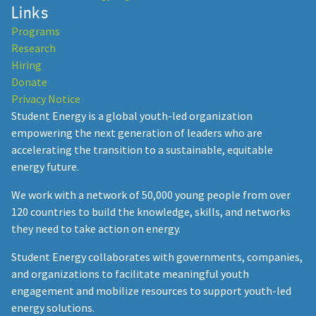
Links
Programs
Research
Hiring
Donate
Privacy Notice
Student Energy is a global youth-led organization
empowering the next generation of leaders who are
accelerating the transition to a sustainable, equitable
energy future.
We work with a network of 50,000 young people from over
120 countries to build the knowledge, skills, and networks
they need to take action on energy.
Student Energy collaborates with governments, companies,
and organizations to facilitate meaningful youth
engagement and mobilize resources to support youth-led
energy solutions.