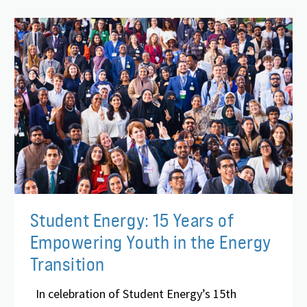
Student Energy: 15 Years of
Empowering Youth in the Energy
Transition
In celebration of Student Energy’s 15th