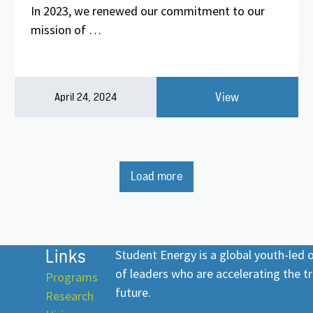
In 2023, we renewed our commitment to our
mission of …
View
April 24, 2024
Load more
Links
Student Energy is a global youth-led
of leaders who are accelerating the tr
Programs
future.
Research