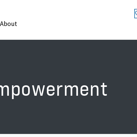
About
empowerment