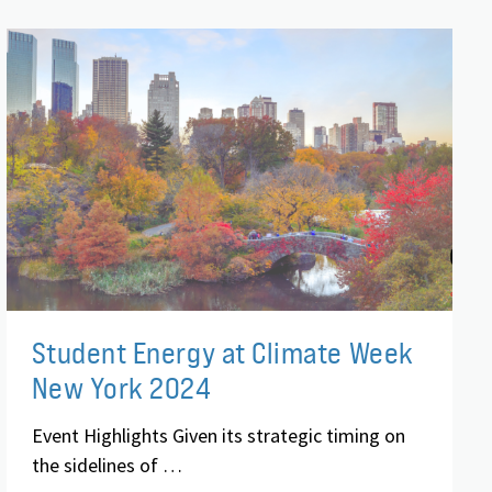
Student Energy at Climate Week
New York 2024
Event Highlights Given its strategic timing on
the sidelines of …