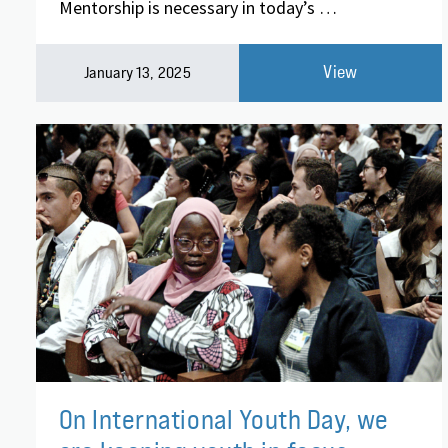
Mentorship is necessary in today’s …
View
January 13, 2025
On International Youth Day, we