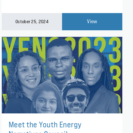
View
October 25, 2024
Meet the Youth Energy