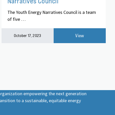
Narratives Council
The Youth Energy Narratives Council is a team
of five …
View
October 17, 2023
 organization empowering the next generation
ansition to a sustainable, equitable energy