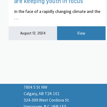
are keeping youth in focus
In the face of a rapidly changing climate and the
…
View
August 12, 2024
7804 5 St NW
Calgary, AB T2K 1E1
324-309 West Cordova St.
Vancouver, B.C. V6B 1E5