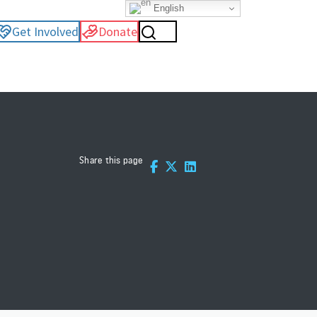
English
Get Involved
Donate
Share this page