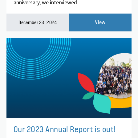
anniversary, we interviewed …
View
December 23, 2024
Our 2023 Annual Report is out!