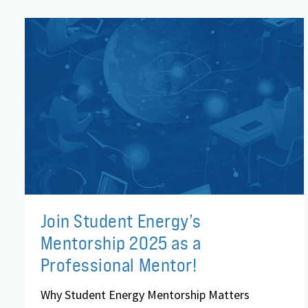
Join Student Energy’s
Mentorship 2025 as a
Professional Mentor!
Why Student Energy Mentorship Matters