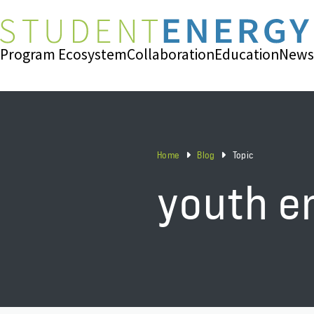
Program Ecosystem
Collaboration
Education
News
Home
Blog
Topic
youth 