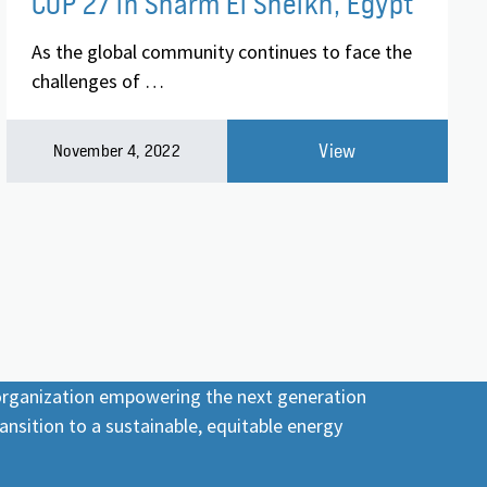
COP 27 in Sharm El Sheikh, Egypt
As the global community continues to face the
challenges of …
View
November 4, 2022
 organization empowering the next generation
ansition to a sustainable, equitable energy