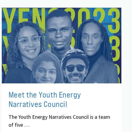
Meet the Youth Energy
Narratives Council
The Youth Energy Narratives Council is a team
of five …