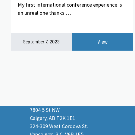
My first international conference experience is
an unreal one thanks …
View
September 7, 2023
7804 5 St NW
Calgary, AB T2K 1E1
324-309 West Cordova St.
Vancouver, B.C. V6B 1E5