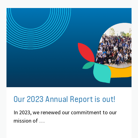
Our 2023 Annual Report is out!
In 2023, we renewed our commitment to our
mission of …