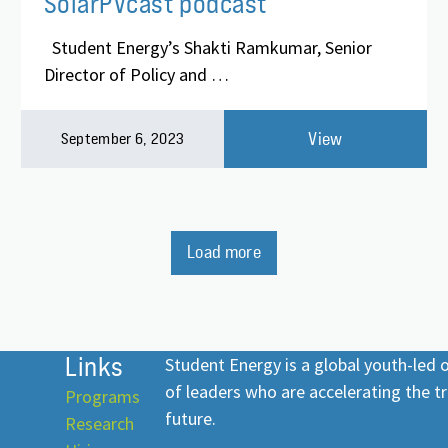
SolarPVcast podcast
Student Energy’s Shakti Ramkumar, Senior
Director of Policy and …
View
September 6, 2023
Load more
Links
Student Energy is a global youth-led
of leaders who are accelerating the tr
Programs
future.
Research