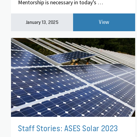
Mentorship is necessary in today’s …
View
January 13, 2025
Staff Stories: ASES Solar 2023