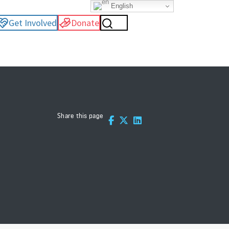
English
Get Involved
Donate
Share this page