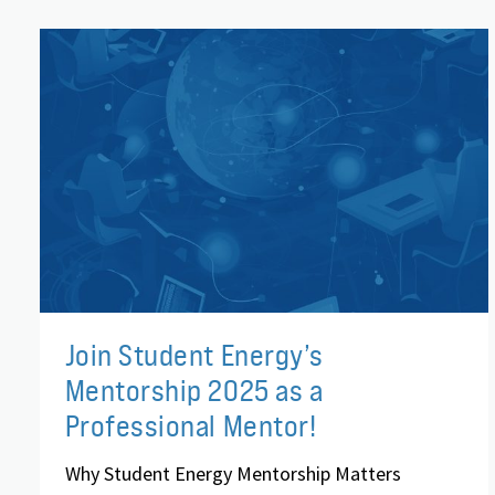
Join Student Energy’s
Mentorship 2025 as a
Professional Mentor!
Why Student Energy Mentorship Matters