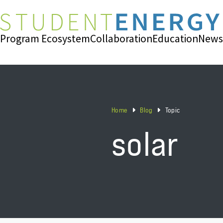
Program Ecosystem
Collaboration
Education
News
Home
Blog
Topic
solar