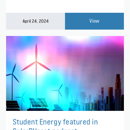
View
April 24, 2024
Student Energy featured in