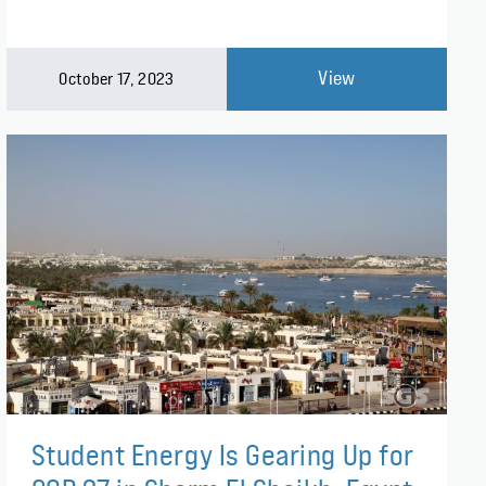
View
October 17, 2023
Student Energy Is Gearing Up for