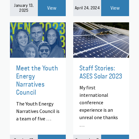
January 13,
View
View
April 24, 2024
2025
Meet the Youth
Staff Stories:
Energy
ASES Solar 2023
Narratives
My first
Council
international
conference
The Youth Energy
experience is an
Narratives Council is
unreal one thanks
a team of five …
…