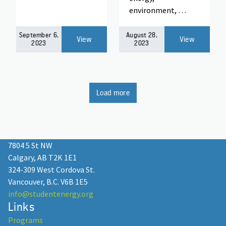
environment, …
September 6,
August 28,
View
View
2023
2023
Load more
7804 5 St NW
Calgary, AB T2K 1E1
324-309 West Cordova St.
Vancouver, B.C. V6B 1E5
info@studentenergy.org
Links
Programs