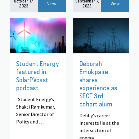
October 17,
September 7,
View
View
2023
2023
Student Energy
Deborah
featured in
Emokpaire
SolarPVcast
shares
podcast
experience as
SECT 3rd
Student Energy’s
cohort alum
Shakti Ramkumar,
Senior Director of
Debby’s career
Policy and …
interests lie at the
intersection of
energy,