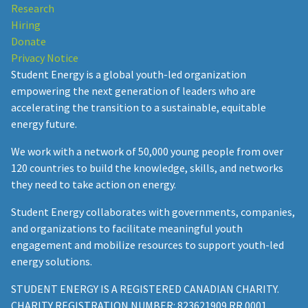
Research
Hiring
Donate
Privacy Notice
Student Energy is a global youth-led organization
empowering the next generation of leaders who are
accelerating the transition to a sustainable, equitable
energy future.
We work with a network of 50,000 young people from over
120 countries to build the knowledge, skills, and networks
they need to take action on energy.
Student Energy collaborates with governments, companies,
and organizations to facilitate meaningful youth
engagement and mobilize resources to support youth-led
energy solutions.
STUDENT ENERGY IS A REGISTERED CANADIAN CHARITY.
CHARITY REGISTRATION NUMBER: 823621909 RR 0001