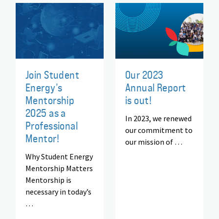
Join Student
Our 2023
Energy’s
Annual Report
Mentorship
is out!
2025 as a
In 2023, we renewed
Professional
our commitment to
Mentor!
our mission of …
Why Student Energy
Mentorship Matters
Mentorship is
necessary in today’s
…