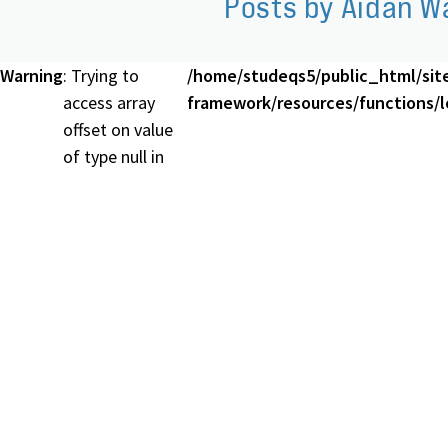
Posts by Aidan W
Warning
: Trying to
/home/studeqs5/public_html/sit
access array
framework/resources/functions/lo
offset on value
of type null in