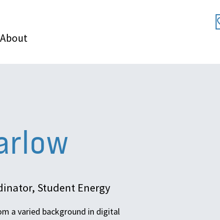
About
arlow
inator, Student Energy
om a varied background in digital