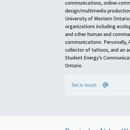
communications, online-com
design/multimedia production
University of Western Ontario 
organizations including ecolo
and other human and community
communications. Personally, Ai
collector of tattoos, and an a
Student Energy’s Communicat
Ontario.
Get in touch