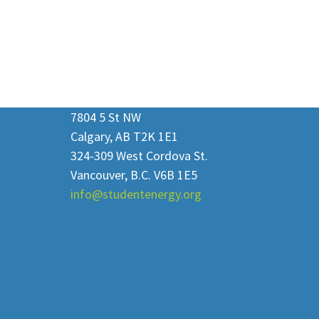
7804 5 St NW
Calgary, AB T2K 1E1
324-309 West Cordova St.
Vancouver, B.C. V6B 1E5
info@studentenergy.org