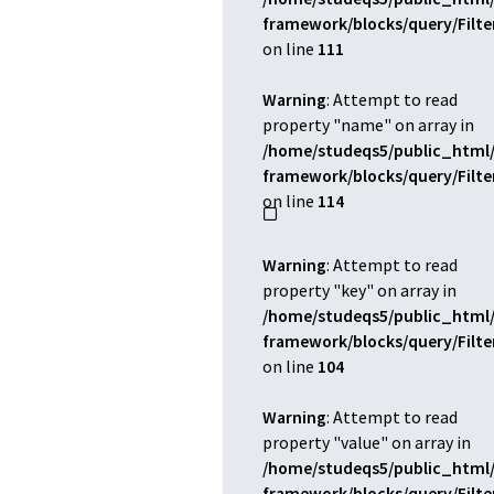
framework/blocks/query/Filt
on line
111
Warning
: Attempt to read
property "name" on array in
/home/studeqs5/public_html/
framework/blocks/query/Filt
on line
114
Warning
: Attempt to read
property "key" on array in
/home/studeqs5/public_html/
framework/blocks/query/Filt
on line
104
Warning
: Attempt to read
property "value" on array in
/home/studeqs5/public_html/
framework/blocks/query/Filt