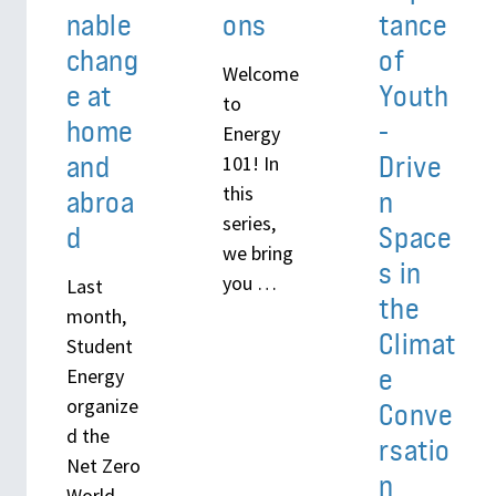
nable
ons
tance
chang
of
Welcome
e at
Youth
to
home
-
Energy
and
Drive
101! In
this
abroa
n
series,
d
Space
we bring
s in
you …
Last
the
month,
Climat
Student
e
Energy
organize
Conve
d the
rsatio
Net Zero
n
World