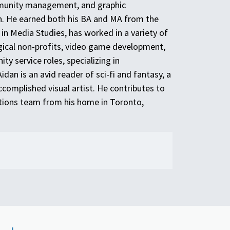
munity management, and graphic
. He earned both his BA and MA from the
in Media Studies, has worked in a variety of
gical non-profits, video game development,
 service roles, specializing in
dan is an avid reader of sci-fi and fantasy, a
ccomplished visual artist. He contributes to
ions team from his home in Toronto,