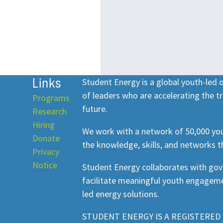
Links
Student Energy is a global youth-led
of leaders who are accelerating the tr
Programs
future.
Research
Hiring
We work with a network of 50,000 you
Donate
the knowledge, skills, and networks t
Privacy
Notice
Student Energy collaborates with go
facilitate meaningful youth engageme
led energy solutions.
STUDENT ENERGY IS A REGISTERED 