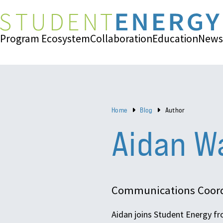
Program Ecosystem
Collaboration
Education
News
Home
Blog
Author
Aidan W
Communications Coord
Aidan joins Student Energy fr