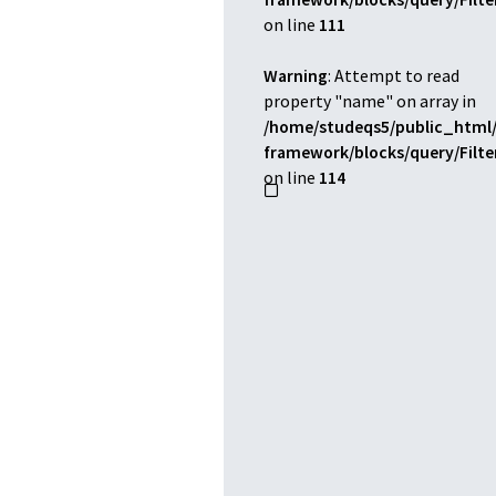
on line
111
Warning
: Attempt to read
property "name" on array in
/home/studeqs5/public_html/
framework/blocks/query/Filt
on line
114