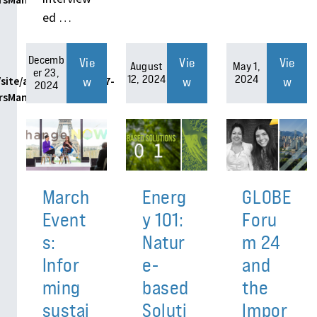
ed …
Decemb
Vie
Vie
Vie
August
May 1,
er 23,
12, 2024
2024
w
w
w
site/assets/themes/h7-
2024
ersManager.php
March
Energ
GLOBE
Event
y 101:
Foru
s:
Natur
m 24
Infor
e-
and
ming
based
the
sustai
Soluti
Impor