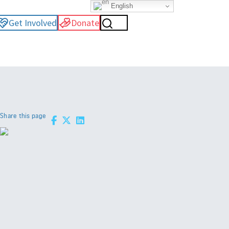
English
Get Involved
Donate
Share this page