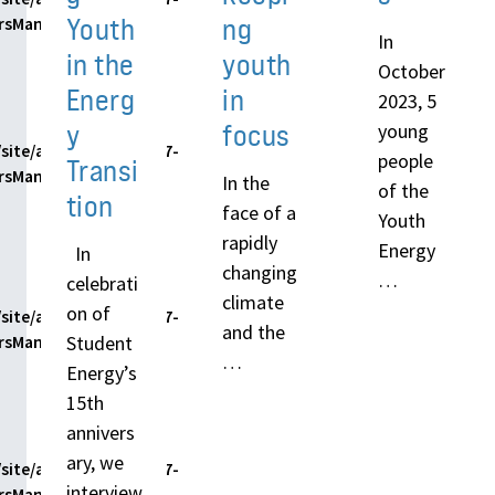
Youth
ng
ersManager.php
In
in the
youth
October
Energ
in
2023, 5
y
focus
young
site/assets/themes/h7-
people
Transi
ersManager.php
In the
of the
tion
face of a
Youth
rapidly
Energy
In
changing
…
celebrati
climate
on of
site/assets/themes/h7-
and the
Student
ersManager.php
…
Energy’s
15th
annivers
ary, we
site/assets/themes/h7-
interview
ersManager.php