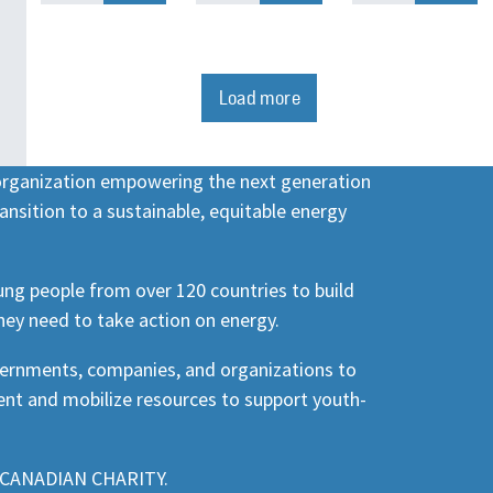
Load more
 organization empowering the next generation
ansition to a sustainable, equitable energy
ng people from over 120 countries to build
hey need to take action on energy.
vernments, companies, and organizations to
nt and mobilize resources to support youth-
CANADIAN CHARITY.