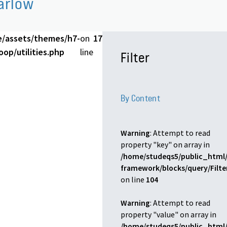
arlow
e/assets/themes/h7-
on
17
op/utilities.php
line
Filter
By Content
Warning
: Attempt to read
property "key" on array in
/home/studeqs5/public_html/
framework/blocks/query/Filt
on line
104
Warning
: Attempt to read
property "value" on array in
/home/studeqs5/public_html/