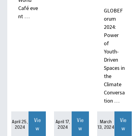
Café eve
GLOBEF
nt …
orum
2024:
Power
of
Youth-
Driven
Spaces in
the
Climate
Conversa
tion …
Vie
Vie
Vie
April 25,
April 17,
March
2024
2024
13, 2024
w
w
w