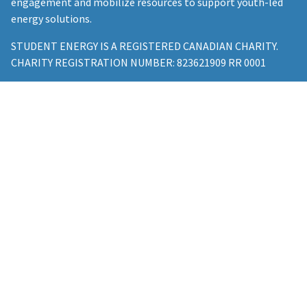
engagement and mobilize resources to support youth-led
energy solutions.
STUDENT ENERGY IS A REGISTERED CANADIAN CHARITY.
CHARITY REGISTRATION NUMBER: 823621909 RR 0001