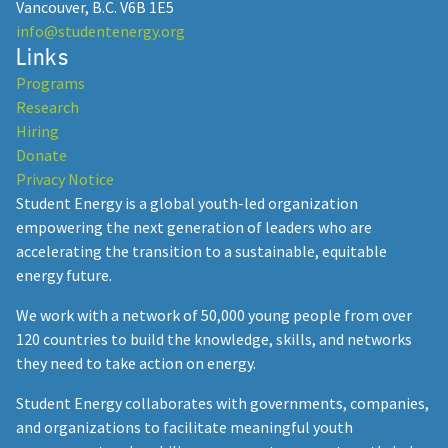
Vancouver, B.C. V6B 1E5
info@studentenergy.org
Links
Programs
Research
Hiring
Donate
Privacy Notice
Student Energy is a global youth-led organization
empowering the next generation of leaders who are
accelerating the transition to a sustainable, equitable
energy future.
We work with a network of 50,000 young people from over
120 countries to build the knowledge, skills, and networks
they need to take action on energy.
Student Energy collaborates with governments, companies,
and organizations to facilitate meaningful youth