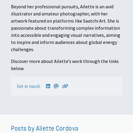
Beyond her professional pursuits, Ailette is an avid
illustrator and amateur photographer, with her
artwork featured on platforms like Saatchi Art. She is
passionate about transforming complex information
into accessible and engaging visual narratives, aiming
to inspire and inform audiences about global energy
challenges.
Discover more about Ailette’s work through the links
below.
Get in touch
Posts by Ailette Cordova