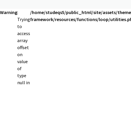
Warning
:
/home/studeqs5/public_html/site/assets/theme
Trying
framework/resources/functions/loop/utilities.p
to
access
array
offset
on
value
of
type
null in