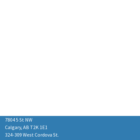
7804 5 St NW
Calgary, AB T2K 1E1
324-309 West Cordova St.