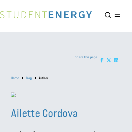
Share this page
Home
Blog
Author
Ailette Cordova