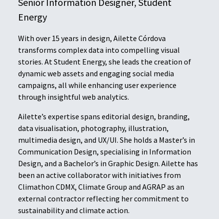
Senior Information Designer, Student
Energy
With over 15 years in design, Ailette Córdova
transforms complex data into compelling visual
stories. At Student Energy, she leads the creation of
dynamic web assets and engaging social media
campaigns, all while enhancing user experience
through insightful web analytics.
Ailette’s expertise spans editorial design, branding,
data visualisation, photography, illustration,
multimedia design, and UX/UI. She holds a Master’s in
Communication Design, specialising in Information
Design, and a Bachelor’s in Graphic Design. Ailette has
been an active collaborator with initiatives from
Climathon CDMX, Climate Group and AGRAP as an
external contractor reflecting her commitment to
sustainability and climate action.