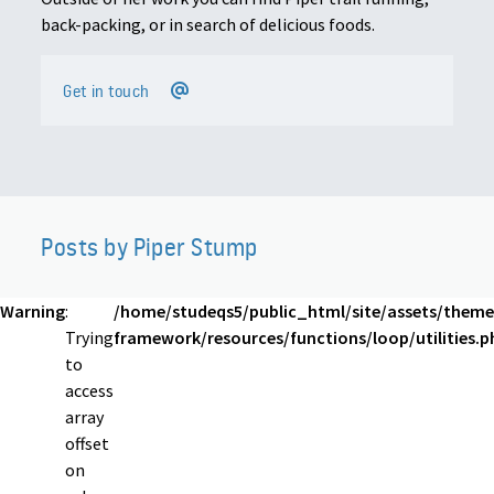
back-packing, or in search of delicious foods.
Get in touch
Posts by Piper Stump
Warning
:
/home/studeqs5/public_html/site/assets/theme
Trying
framework/resources/functions/loop/utilities.p
to
access
array
offset
on