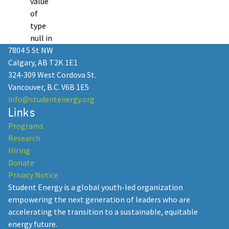
value
of
type
null in
7804 5 St NW
Calgary, AB T2K 1E1
324-309 West Cordova St.
Vancouver, B.C. V6B 1E5
info@studentenergy.org
Links
Programs
Research
Hiring
Donate
Privacy Notice
Student Energy is a global youth-led organization
empowering the next generation of leaders who are
accelerating the transition to a sustainable, equitable
energy future.