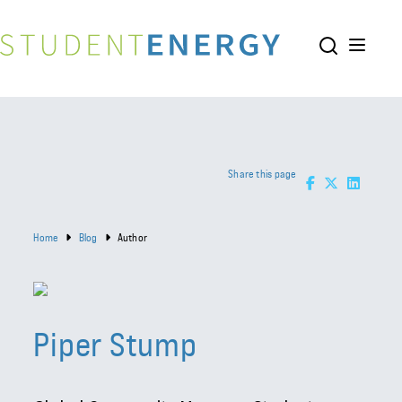
Share this page
Home
Blog
Author
Piper Stump