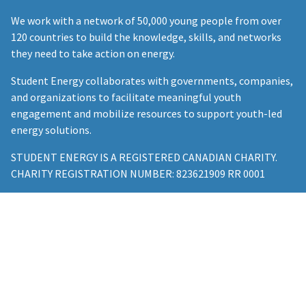
We work with a network of 50,000 young people from over
120 countries to build the knowledge, skills, and networks
they need to take action on energy.
Student Energy collaborates with governments, companies,
and organizations to facilitate meaningful youth
engagement and mobilize resources to support youth-led
energy solutions.
STUDENT ENERGY IS A REGISTERED CANADIAN CHARITY.
CHARITY REGISTRATION NUMBER: 823621909 RR 0001