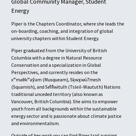
Global Community Manager, Student
Energy
Piper is the Chapters Coordinator, where she leads the
on-boarding, coaching, and integration of global
university chapters within Student Energy.
Piper graduated from the University of British
Columbia with a degree in Natural Resource
Conservation and a specialization in Global
Perspectives, and currently resides on the
xʷməθkʷəy̓əm (Musqueam), Sḵwx̱wú7mesh
(Squamish), and Sel̓íl̓witulh (Tsleil-Waututh) Nations
traditional unceded territory (also known as
Vancouver, British Columbia). She aims to empower
youth from all backgrounds within the sustainable
energy sector and is passionate about climate justice
and environmentalism.
Outside of her work you can find Piper trail running,