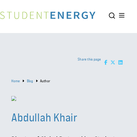
Share this page
Home
Blog
Author
Abdullah Khair