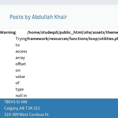
Posts by Abdullah Khair
Warning
:
/home/studeqs5/public_html/site/assets/theme
Trying
framework/resources/functions/loop/utilities.p
to
access
array
offset
on
value
of
type
null in
7804 5 St NW
Calgary, AB T2K 1E1
324-309 West Cordova St.