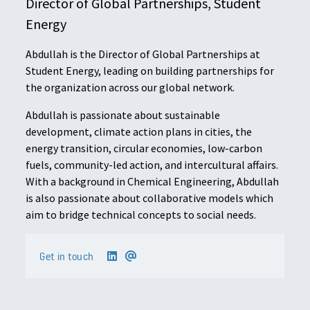
Director of Global Partnerships, Student
Energy
Abdullah is the Director of Global Partnerships at
Student Energy, leading on building partnerships for
the organization across our global network.
Abdullah is passionate about sustainable
development, climate action plans in cities, the
energy transition, circular economies, low-carbon
fuels, community-led action, and intercultural affairs.
With a background in Chemical Engineering, Abdullah
is also passionate about collaborative models which
aim to bridge technical concepts to social needs.
Get in touch