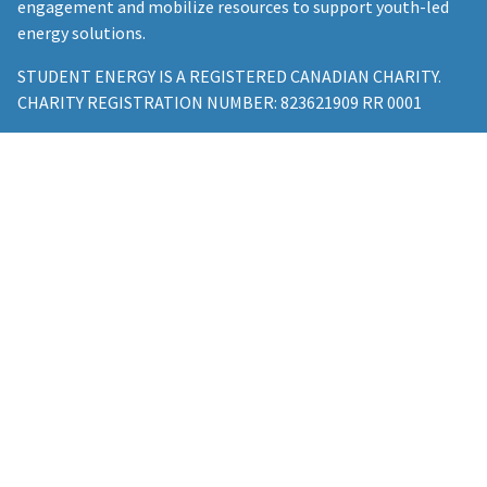
engagement and mobilize resources to support youth-led
energy solutions.
STUDENT ENERGY IS A REGISTERED CANADIAN CHARITY.
CHARITY REGISTRATION NUMBER: 823621909 RR 0001