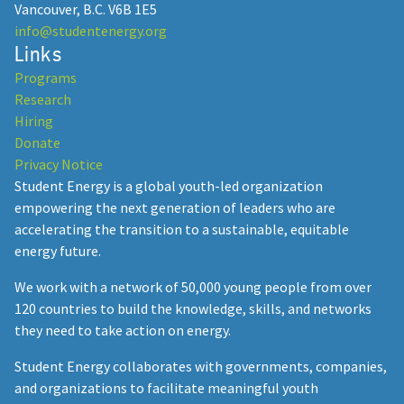
Vancouver, B.C. V6B 1E5
info@studentenergy.org
Links
Programs
Research
Hiring
Donate
Privacy Notice
Student Energy is a global youth-led organization
empowering the next generation of leaders who are
accelerating the transition to a sustainable, equitable
energy future.
We work with a network of 50,000 young people from over
120 countries to build the knowledge, skills, and networks
they need to take action on energy.
Student Energy collaborates with governments, companies,
and organizations to facilitate meaningful youth