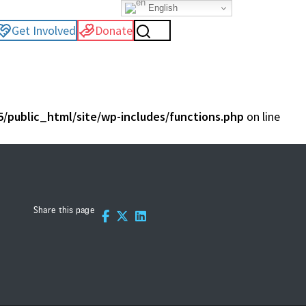
English
Get Involved
Donate
/public_html/site/wp-includes/functions.php
on line
Share this page