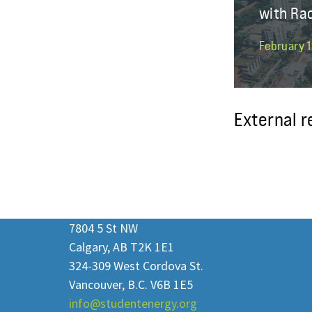
with Ra
February 1
External 
7804 5 St NW
Calgary, AB T2K 1E1
324-309 West Cordova St.
Vancouver, B.C. V6B 1E5
info@studentenergy.org