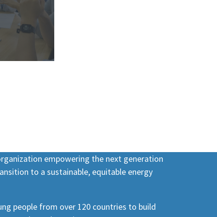
 organization empowering the next generation
ansition to a sustainable, equitable energy
ng people from over 120 countries to build