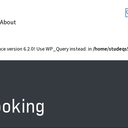
About
nce version 6.2.0! Use WP_Query instead. in
/home/studeqs5
ooking