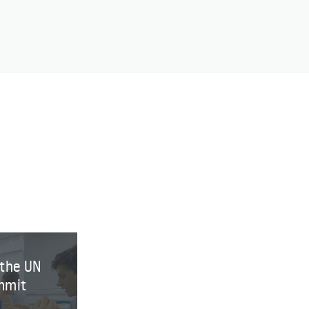
 the UN
mmit