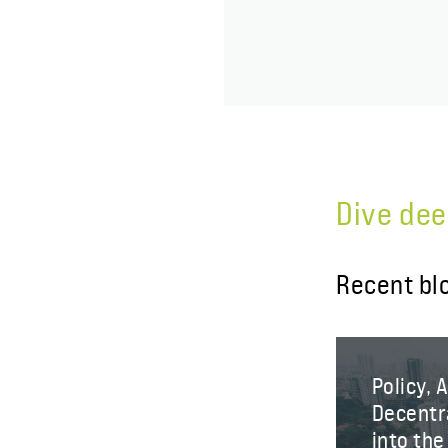
Dive dee
Recent bl
Policy, 
Decentra
into th