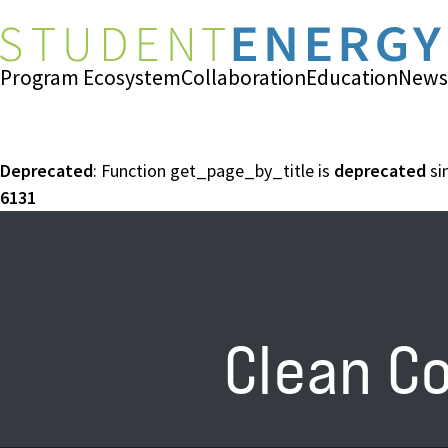
Program Ecosystem
Collaboration
Education
News
Deprecated
: Function get_page_by_title is
deprecated
si
6131
Clean C