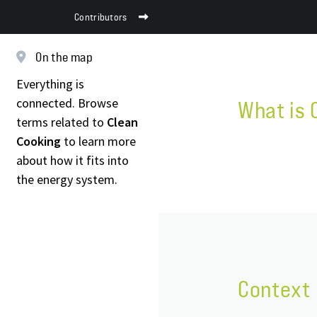
Contributors
On the map
Everything is
connected. Browse
What is 
terms related to
Clean
Cooking
to learn more
about how it fits into
the energy system.
Context