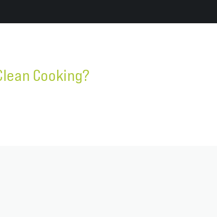
Clean Cooking?