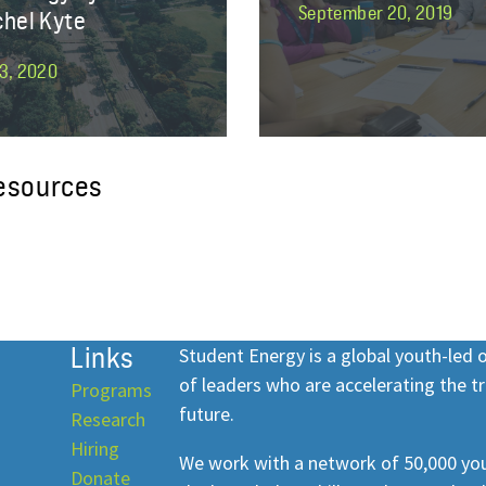
September 20, 2019
chel Kyte
3, 2020
resources
Links
Student Energy is a global youth-led
of leaders who are accelerating the tr
Programs
future.
Research
Hiring
We work with a network of 50,000 you
Donate