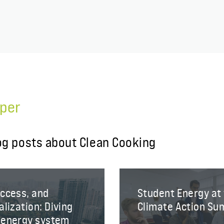
per
og posts about Clean Cooking
Access, and
Student Energy at
lization: Diving
Climate Action Su
e energy system