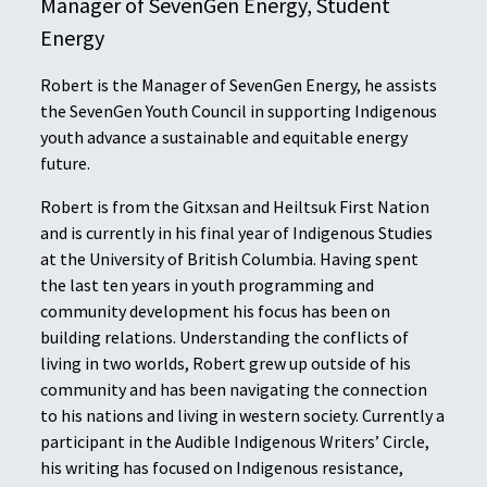
Manager of SevenGen Energy, Student
Energy
Robert is the Manager of SevenGen Energy, he assists
the SevenGen Youth Council in supporting Indigenous
youth advance a sustainable and equitable energy
future.
Robert is from the Gitxsan and Heiltsuk First Nation
and is currently in his final year of Indigenous Studies
at the University of British Columbia. Having spent
the last ten years in youth programming and
community development his focus has been on
building relations. Understanding the conflicts of
living in two worlds, Robert grew up outside of his
community and has been navigating the connection
to his nations and living in western society. Currently a
participant in the Audible Indigenous Writers’ Circle,
his writing has focused on Indigenous resistance,