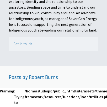
exploring identity and the relationship to our
ancestors. Bending space and time to understand our
relationship to kin, community and land. An advocate
for Indigenous youth, as manager of SevenGen Energy
he is focused on supporting the next generation of
Indigenous youth stewarding our relationship to land.
Get in touch
Posts by Robert Burns
Warning
:
/home/studeqs5/public_html/site/assets/theme
Trying
framework/resources/functions/loop/utilities.p
to