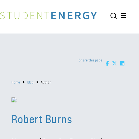
Share this page
Home
Blog
Author
Robert Burns