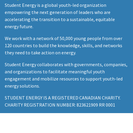
Student Energy is a global youth-led organization
empowering the next generation of leaders who are
accelerating the transition to a sustainable, equitable
energy future.
We work with a network of 50,000 young people from over
120 countries to build the knowledge, skills, and networks
they need to take action on energy.
Student Energy collaborates with governments, companies,
and organizations to facilitate meaningful youth
engagement and mobilize resources to support youth-led
energy solutions.
STUDENT ENERGY IS A REGISTERED CANADIAN CHARITY.
CHARITY REGISTRATION NUMBER: 823621909 RR 0001