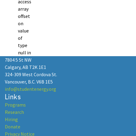
access
array
offset
on
value
of
type
null in
7804 5 St NW
Calgary, AB T2K 1E1
324-309 West Cordova St.
Vancouver, B.C. V6B 1E5
info@studentenergy.org
Links
Programs
Research
Hiring
Donate
Privacy Notice