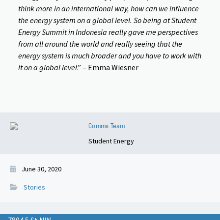
think more in an international way, how can we influence
the energy system on a global level. So being at Student
Energy Summit in Indonesia really gave me perspectives
from all around the world and really seeing that the
energy system is much broader and you have to work with
it on a global level
.” – Emma Wiesner
Comms Team
Student Energy
June 30, 2020
Stories