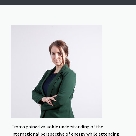
Emma gained valuable understanding of the
international perspective of energy while attending