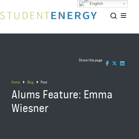
English
Share this page
Home
Blog
Post
Alums Feature: Emma
Wiesner