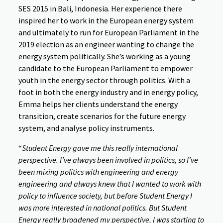
SES 2015 in Bali, Indonesia. Her experience there
inspired her to work in the European energy system
and ultimately to run for European Parliament in the
2019 election as an engineer wanting to change the
energy system politically. She’s working as a young
candidate to the European Parliament to empower
youth in the energy sector through politics. With a
foot in both the energy industry and in energy policy,
Emma helps her clients understand the energy
transition, create scenarios for the future energy
system, and analyse policy instruments.
“
Student Energy gave me this really international
perspective. I’ve always been involved in politics, so I’ve
been mixing politics with engineering and energy
engineering and always knew that I wanted to work with
policy to influence society, but before Student Energy I
was more interested in national politics. But Student
Energy really broadened my perspective, I was starting to