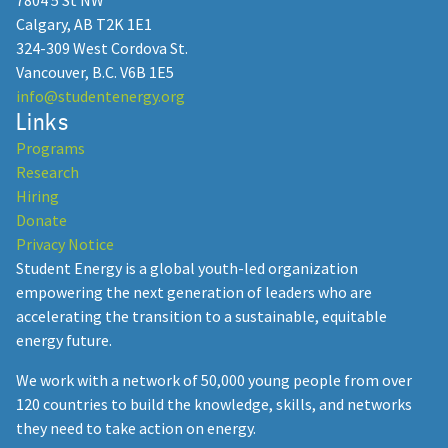
7804 5 St NW
Calgary, AB T2K 1E1
324-309 West Cordova St.
Vancouver, B.C. V6B 1E5
info@studentenergy.org
Links
Programs
Research
Hiring
Donate
Privacy Notice
Student Energy is a global youth-led organization
empowering the next generation of leaders who are
accelerating the transition to a sustainable, equitable
energy future.
We work with a network of 50,000 young people from over
120 countries to build the knowledge, skills, and networks
they need to take action on energy.