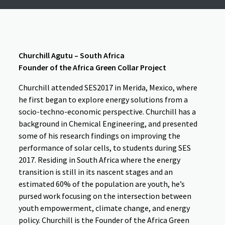
Churchill Agutu – South Africa
Founder of the Africa Green Collar Project
Churchill attended SES2017 in Merida, Mexico, where
he first began to explore energy solutions from a
socio-techno-economic perspective. Churchill has a
background in Chemical Engineering, and presented
some of his research findings on improving the
performance of solar cells, to students during SES
2017. Residing in South Africa where the energy
transition is still in its nascent stages and an
estimated 60% of the population are youth, he’s
pursed work focusing on the intersection between
youth empowerment, climate change, and energy
policy. Churchill is the Founder of the Africa Green