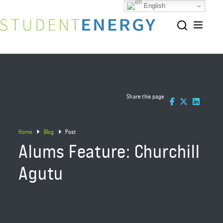
English
Share this page
Home
Blog
Post
Alums Feature: Churchill
Agutu