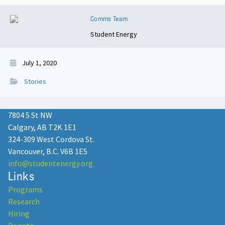
Comms Team
Student Energy
July 1, 2020
Stories
7804 5 St NW
Calgary, AB T2K 1E1
324-309 West Cordova St.
Vancouver, B.C. V6B 1E5
info@studentenergy.org
Links
Programs
Research
Hiring