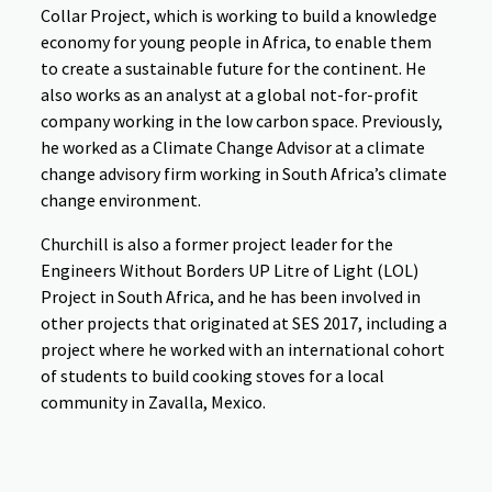
Collar Project, which is working to build a knowledge
economy for young people in Africa, to enable them
to create a sustainable future for the continent. He
also works as an analyst at a global not-for-profit
company working in the low carbon space. Previously,
he worked as a Climate Change Advisor at a climate
change advisory firm working in South Africa’s climate
change environment.
Churchill is also a former project leader for the
Engineers Without Borders UP Litre of Light (LOL)
Project in South Africa, and he has been involved in
other projects that originated at SES 2017, including a
project where he worked with an international cohort
of students to build cooking stoves for a local
community in Zavalla, Mexico.