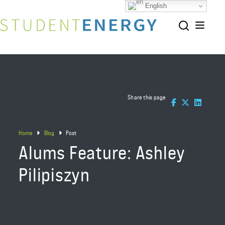
English
Share this page
Home
Blog
Post
Alums Feature: Ashley
Pilipiszyn