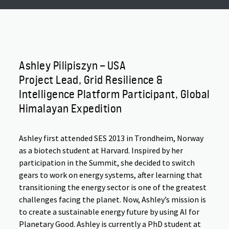
Ashley Pilipiszyn – USA
Project Lead, Grid Resilience &
Intelligence Platform Participant, Global
Himalayan Expedition
Ashley first attended SES 2013 in Trondheim, Norway
as a biotech student at Harvard. Inspired by her
participation in the Summit, she decided to switch
gears to work on energy systems, after learning that
transitioning the energy sector is one of the greatest
challenges facing the planet. Now, Ashley’s mission is
to create a sustainable energy future by using AI for
Planetary Good. Ashley is currently a PhD student at