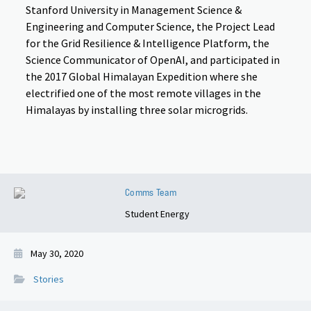
Stanford University in Management Science &
Engineering and Computer Science, the Project Lead
for the Grid Resilience & Intelligence Platform, the
Science Communicator of OpenAI, and participated in
the 2017 Global Himalayan Expedition where she
electrified one of the most remote villages in the
Himalayas by installing three solar microgrids.
Comms Team
Student Energy
May 30, 2020
Stories