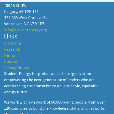
7804 5 St NW
Calgary, AB T2K 1E1
324-309 West Cordova St.
Vancouver, B.C. V6B 1E5
info@studentenergy.org
Links
Programs
Research
Hiring
Donate
Privacy Notice
Student Energy is a global youth-led organization
empowering the next generation of leaders who are
accelerating the transition to a sustainable, equitable
energy future.
We work with a network of 50,000 young people from over
120 countries to build the knowledge, skills, and networks