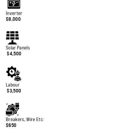
Inverter
$8,000
Solar Panels
$4,500
Labour
$3,500
Breakers, Wire Etc
:
$650