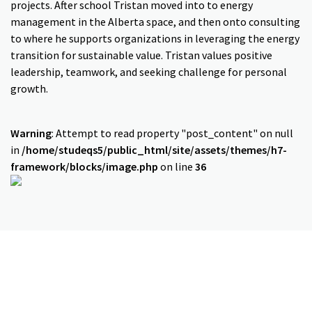
projects. After school Tristan moved into to energy
management in the Alberta space, and then onto consulting
to where he supports organizations in leveraging the energy
transition for sustainable value. Tristan values positive
leadership, teamwork, and seeking challenge for personal
growth.
Warning
: Attempt to read property "post_content" on null
in
/home/studeqs5/public_html/site/assets/themes/h7-
framework/blocks/image.php
on line
36