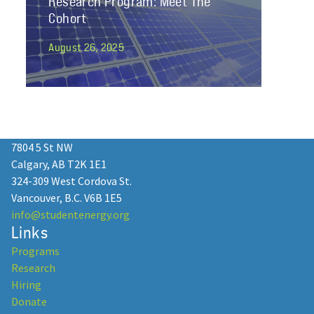
Research Program: Meet The
Cohort
August 26, 2025
Join Student Energy’s Mentorship
2025 as a Professional Mentor!
7804 5 St NW
Calgary, AB T2K 1E1
January 13, 2025
324-309 West Cordova St.
Vancouver, B.C. V6B 1E5
info@studentenergy.org
Links
Programs
Student Energy: 15 Years of
Research
Empowering Youth in the Energy
Hiring
Transition
Donate