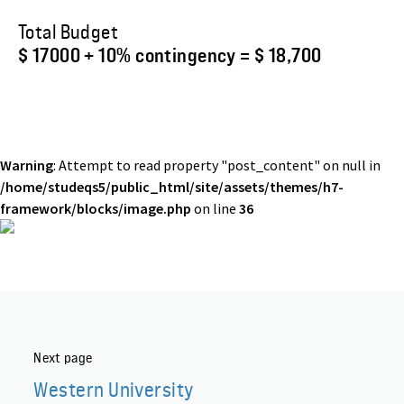
Total Budget
$ 17000 + 10% contingency = $ 18,700
Warning
: Attempt to read property "post_content" on null in
/home/studeqs5/public_html/site/assets/themes/h7-
framework/blocks/image.php
on line
36
Next page
Western University