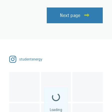
Next page
studentenergy
Loading...
Loading