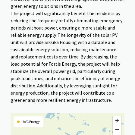
green energy solutions in the area.
The project will significantly benefit the residents by
reducing the frequency or fully eliminating emergency
periods without power, ensuring a more stable and
reliable energy supply. The longevity of the solar PV
unit will provide Siksika Housing with a durable and
sustainable energy solution, reducing maintenance
and replacement costs over time. By decreasing the
load potential for Fortis Energy, the project will help
stabilize the overall power grid, particularly during
peak load times, and enhance the efficiency of energy
distribution. Additionally, by leveraging sunlight for
energy production, the project will contribute to a
greener and more resilient energy infrastructure.