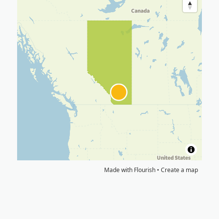
Made with Flourish •
Create a map