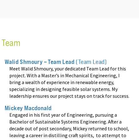
Team
Walid Shmoury – Team Lead
(Team Lead)
Meet Walid Shmoury, your dedicated Team Lead for this
project. With a Master’s in Mechanical Engineering, I
bring a wealth of experience in renewable energy,
specializing in designing feasible solar systems. My
leadership ensures our project stays on track for success
.
Mickey Macdonald
Engaged in his first year of Engineering, pursuing a
Bachelor of Sustainable Systems Engineering. After a
decade out of post secondary, Mickey returned to school,
leaving a career in distilling craft spirits, to attempt to