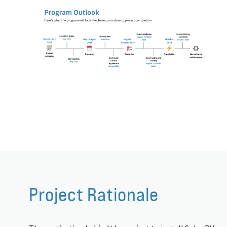
Project Rationale