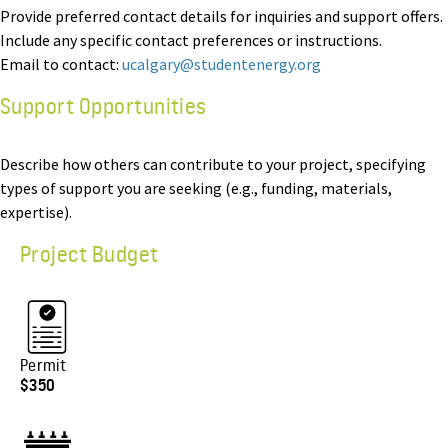
Provide preferred contact details for inquiries and support offers.
Include any specific contact preferences or instructions.
Email to contact:
ucalgary@studentenergy.org
Support Opportunities
Describe how others can contribute to your project, specifying
types of support you are seeking (e.g., funding, materials,
expertise).
Project Budget
Permit
$350