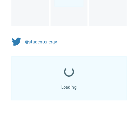
@studentenergy
Loading...
Loading