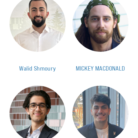
Walid Shmoury
MICKEY MACDONALD