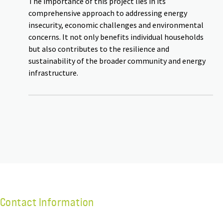
The importance of this project lies in its
comprehensive approach to addressing energy
insecurity, economic challenges and environmental
concerns. It not only benefits individual households
but also contributes to the resilience and
sustainability of the broader community and energy
infrastructure.
Contact Information