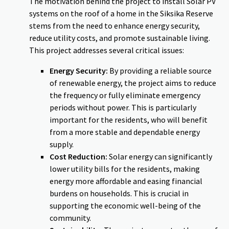
The motivation behind the project to install Solar PV
systems on the roof of a home in the Siksika Reserve
stems from the need to enhance energy security,
reduce utility costs, and promote sustainable living.
This project addresses several critical issues:
Energy Security:
By providing a reliable source
of renewable energy, the project aims to reduce
the frequency or fully eliminate emergency
periods without power. This is particularly
important for the residents, who will benefit
from a more stable and dependable energy
supply.
Cost Reduction:
Solar energy can significantly
lower utility bills for the residents, making
energy more affordable and easing financial
burdens on households. This is crucial in
supporting the economic well-being of the
community.