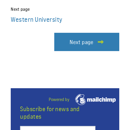
Next page
Western University
Next page
Powered by
Subscribe for news and
updates
Preferred email