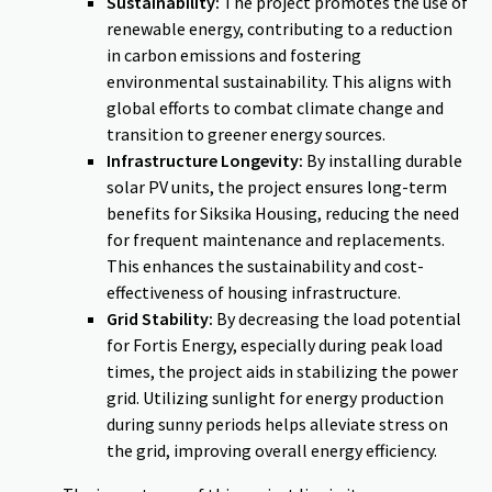
Sustainability:
The project promotes the use of
renewable energy, contributing to a reduction
in carbon emissions and fostering
environmental sustainability. This aligns with
global efforts to combat climate change and
transition to greener energy sources.
Infrastructure Longevity:
By installing durable
solar PV units, the project ensures long-term
benefits for Siksika Housing, reducing the need
for frequent maintenance and replacements.
This enhances the sustainability and cost-
effectiveness of housing infrastructure.
Grid Stability:
By decreasing the load potential
for Fortis Energy, especially during peak load
times, the project aids in stabilizing the power
grid. Utilizing sunlight for energy production
during sunny periods helps alleviate stress on
the grid, improving overall energy efficiency.