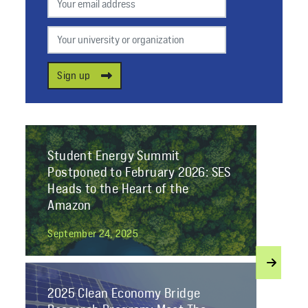
Your university or organization
Sign up
Student Energy Summit
Postponed to February 2026: SES
Heads to the Heart of the
Amazon
September 24, 2025
2025 Clean Economy Bridge