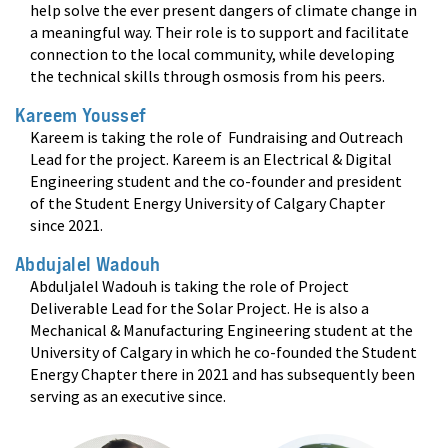
help solve the ever present dangers of climate change in
a meaningful way. Their role is to support and facilitate
connection to the local community, while developing
the technical skills through osmosis from his peers
.
Kareem Youssef
Kareem is taking the role of Fundraising and Outreach
Lead for the project. Kareem is an Electrical & Digital
Engineering student and the co-founder and president
of the Student Energy University of Calgary Chapter
since 2021
.
Abdujalel Wadouh
Abduljalel Wadouh is taking the role of Project
Deliverable Lead for the Solar Project. He is also a
Mechanical & Manufacturing Engineering student at the
University of Calgary in which he co-founded the Student
Energy Chapter there in 2021 and has subsequently been
serving as an executive since
.