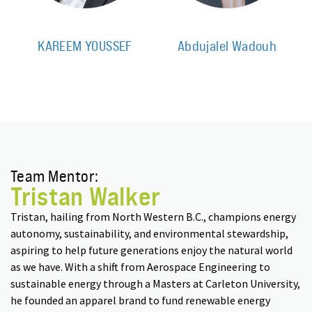
KAREEM YOUSSEF
Abdujalel Wadouh
Team Mentor:
Tristan Walker
Tristan, hailing from North Western B.C., champions energy
autonomy, sustainability, and environmental stewardship,
aspiring to help future generations enjoy the natural world
as we have. With a shift from Aerospace Engineering to
sustainable energy through a Masters at Carleton University,
he founded an apparel brand to fund renewable energy