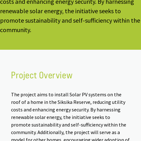
costs and enhancing energy security. By harnessing
renewable solar energy, the initiative seeks to
promote sustainability and self-sufficiency within the
community.
Project Overview
The project aims to install Solar PV systems on the
roof of a home in the Siksika Reserve, reducing utility
costs and enhancing energy security. By harnessing
renewable solar energy, the initiative seeks to
promote sustainability and self-sufficiency within the
community. Additionally, the project will serve as a
model for other homes, encouraging wider adoption of