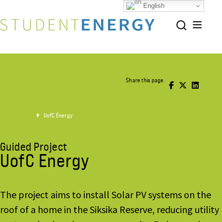
English
Share this page
Home
UofC Energy
Guided Project
UofC Energy
The project aims to install Solar PV systems on the
roof of a home in the Siksika Reserve, reducing utility